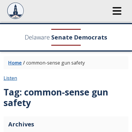
Delaware
Senate Democrats
Home
/
common-sense gun safety
Listen
Tag:
common-sense gun
safety
Archives