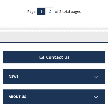
1
2
Page:
of 2 total pages
Contact Us
NEWS
ABOUT US