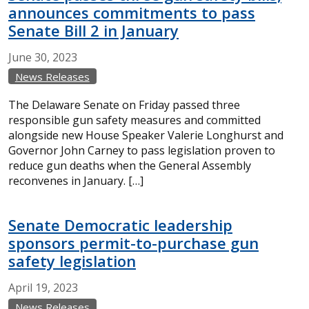
announces commitments to pass
Senate Bill 2 in January
June
30,
2023
News Releases
The Delaware Senate on Friday passed three
responsible gun safety measures and committed
alongside new House Speaker Valerie Longhurst and
Governor John Carney to pass legislation proven to
reduce gun deaths when the General Assembly
reconvenes in January. […]
Senate Democratic leadership
sponsors permit-to-purchase gun
safety legislation
April
19,
2023
News Releases