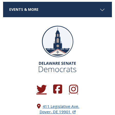
EVENTS & MORE
(Opens in a new window.)
(Opens in a new window.)
(Opens in a new window.
411 Legislative Ave.
(Opens in a new windo
Dover, DE 19901