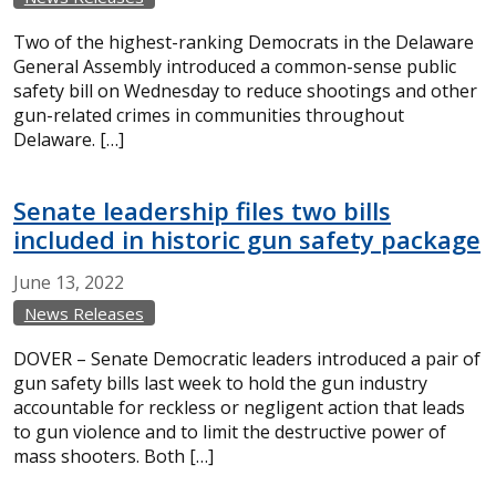
Two of the highest-ranking Democrats in the Delaware
General Assembly introduced a common-sense public
safety bill on Wednesday to reduce shootings and other
gun-related crimes in communities throughout
Delaware. […]
Senate leadership files two bills
included in historic gun safety package
June
13,
2022
News Releases
DOVER – Senate Democratic leaders introduced a pair of
gun safety bills last week to hold the gun industry
accountable for reckless or negligent action that leads
to gun violence and to limit the destructive power of
mass shooters. Both […]