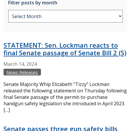
Filter posts by month
STATEMENT: Sen. Lockman reacts to
final Senate passage of Senate Bill 2 (S)
March
14,
2024
News Releases
Senate Majority Whip Elizabeth “Tizzy” Lockman
released the following statement on Thursday following
final Senate passage of the permit-to-purchase
handgun safety legislation she introduced in April 2023.
[…]
Senate passes three gun safety bills,