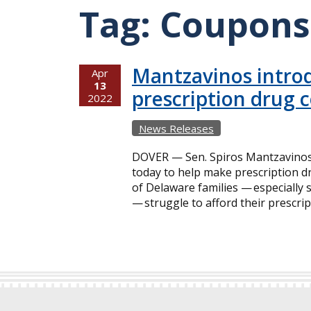
Tag:
Coupons
Mantzavinos introd
Apr
13
prescription drug 
2022
News Releases
DOVER — Sen. Spiros Mantzavinos a
today to help make prescription 
of Delaware families — especially 
— struggle to afford their prescri