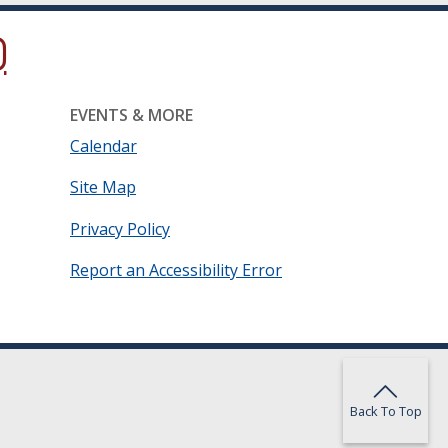
ow.)
new window.)
ns in a new window.)
EVENTS & MORE
Calendar
Site Map
Privacy Policy
Report an Accessibility Error
Back To Top