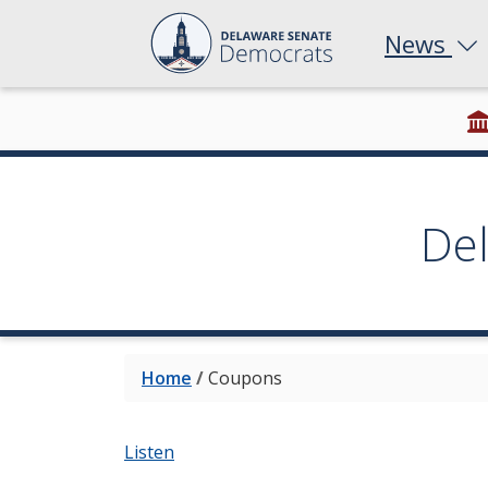
News
De
Home
/
Coupons
Listen