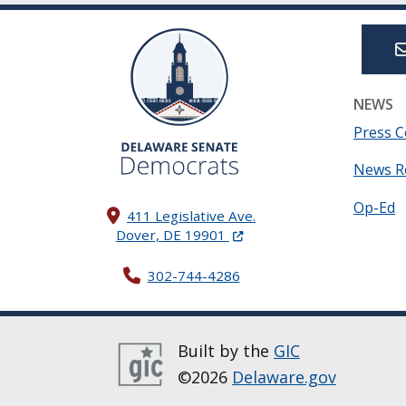
NEWS
Press C
News R
Op-Ed
411 Legislative Ave.
(Opens in a new window.)
Dover, DE 19901
302-744-4286
Built by the
GIC
©2026
Delaware.gov