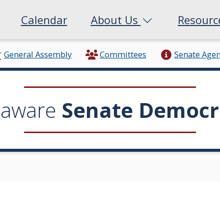
Calendar
About Us
Resour
General Assembly
Committees
Senate Age
laware
Senate Democr