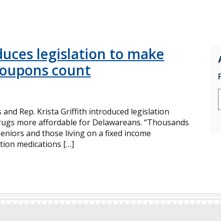
uces legislation to make
coupons count
nd Rep. Krista Griffith introduced legislation
drugs more affordable for Delawareans. “Thousands
seniors and those living on a fixed income
ption medications […]