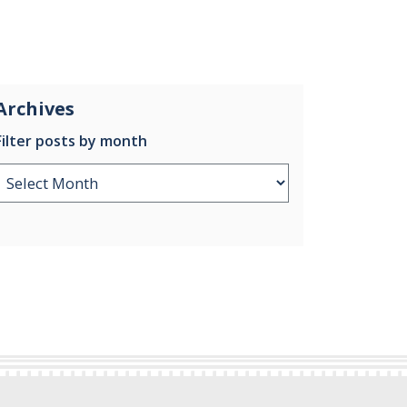
Archives
Filter posts by month