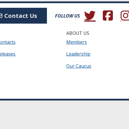
(Opens in a new wind
(Opens in a 
(Ope
Contact Us
FOLLOW US
ABOUT US
ontacts
Members
eleases
Leadership
Our Caucus