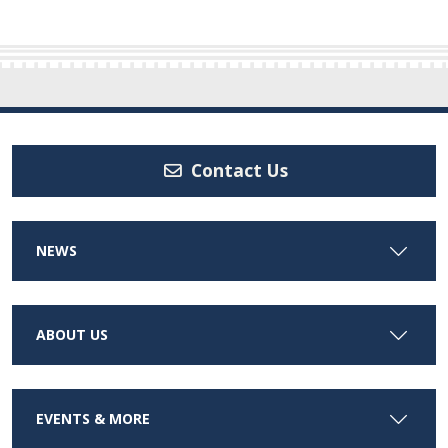
Contact Us
NEWS
ABOUT US
EVENTS & MORE