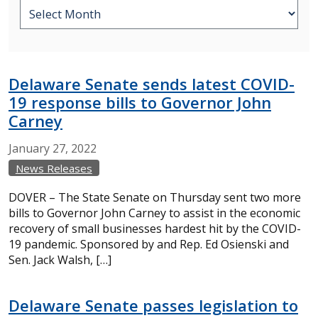
Delaware Senate sends latest COVID-
19 response bills to Governor John
Carney
January
27,
2022
News Releases
DOVER – The State Senate on Thursday sent two more
bills to Governor John Carney to assist in the economic
recovery of small businesses hardest hit by the COVID-
19 pandemic. Sponsored by and Rep. Ed Osienski and
Sen. Jack Walsh, […]
Delaware Senate passes legislation to