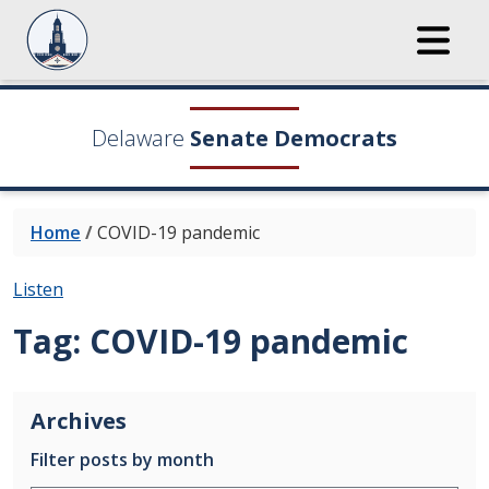
Delaware
Senate Democrats
Home
/
COVID-19 pandemic
Listen
Tag:
COVID-19 pandemic
Archives
Filter posts by month