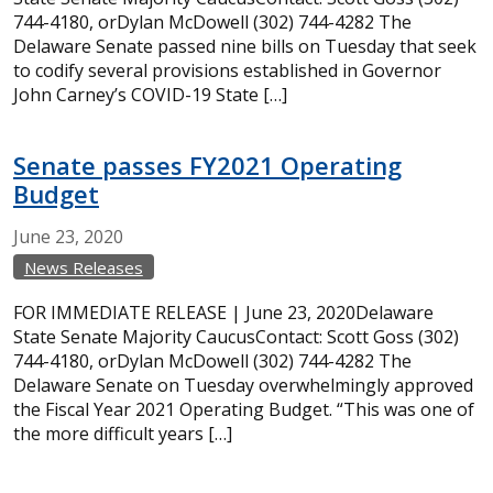
744-4180, orDylan McDowell (302) 744-4282 The
Delaware Senate passed nine bills on Tuesday that seek
to codify several provisions established in Governor
John Carney’s COVID-19 State […]
Senate passes FY2021 Operating
Budget
June
23,
2020
News Releases
FOR IMMEDIATE RELEASE | June 23, 2020Delaware
State Senate Majority CaucusContact: Scott Goss (302)
744-4180, orDylan McDowell (302) 744-4282 The
Delaware Senate on Tuesday overwhelmingly approved
the Fiscal Year 2021 Operating Budget. “This was one of
the more difficult years […]