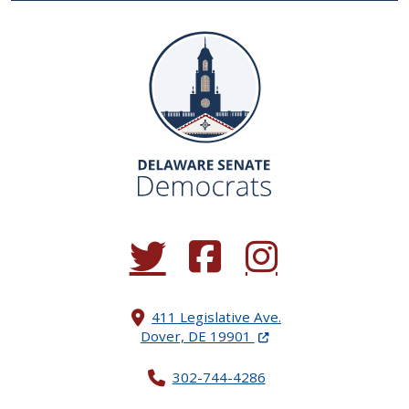
(Opens in a new window.)
(Opens in a new window.)
(Opens in a new window.
411 Legislative Ave.
(Opens in a new windo
Dover, DE 19901
302-744-4286