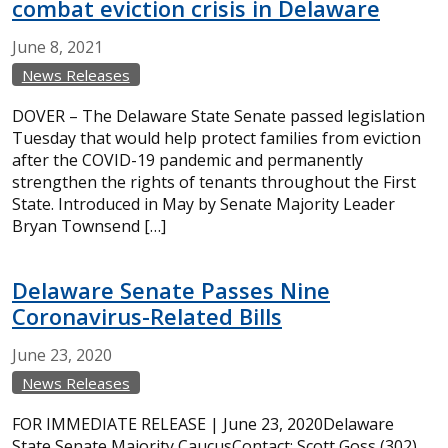
combat eviction crisis in Delaware
June
8,
2021
News Releases
DOVER – The Delaware State Senate passed legislation
Tuesday that would help protect families from eviction
after the COVID-19 pandemic and permanently
strengthen the rights of tenants throughout the First
State. Introduced in May by Senate Majority Leader
Bryan Townsend […]
Delaware Senate Passes Nine
Coronavirus-Related Bills
June
23,
2020
News Releases
FOR IMMEDIATE RELEASE | June 23, 2020Delaware
State Senate Majority CaucusContact: Scott Goss (302)