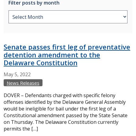
Filter posts by month
Senate passes first leg of preventative
detention amendment to the
Delaware Constitution
May
5,
2022
News Releases
DOVER – Defendants charged with specific felony
offenses identified by the Delaware General Assembly
would be ineligible for bail under the first leg of a
Constitutional amendment passed by the State Senate
on Thursday. The Delaware Constitution currently
permits the […]