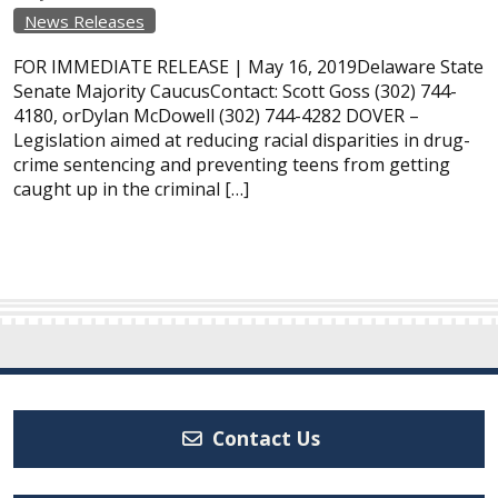
News Releases
FOR IMMEDIATE RELEASE | May 16, 2019Delaware State
Senate Majority CaucusContact: Scott Goss (302) 744-
4180, orDylan McDowell (302) 744-4282 DOVER –
Legislation aimed at reducing racial disparities in drug-
crime sentencing and preventing teens from getting
caught up in the criminal […]
Contact Us