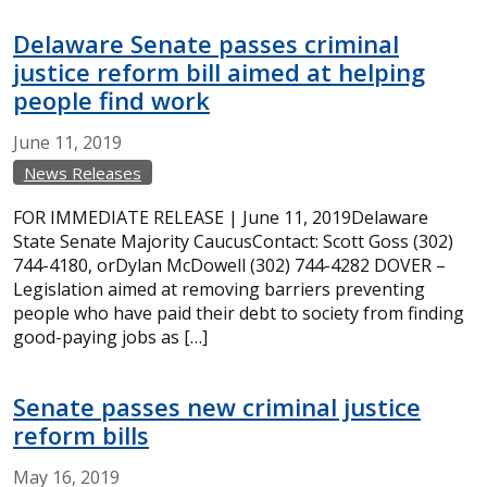
Delaware Senate passes criminal
justice reform bill aimed at helping
people find work
June
11,
2019
News Releases
FOR IMMEDIATE RELEASE | June 11, 2019Delaware
State Senate Majority CaucusContact: Scott Goss (302)
744-4180, orDylan McDowell (302) 744-4282 DOVER –
Legislation aimed at removing barriers preventing
people who have paid their debt to society from finding
good-paying jobs as […]
Senate passes new criminal justice
reform bills
May
16,
2019