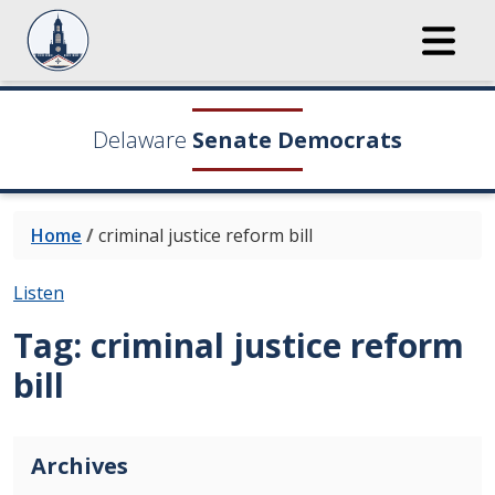
Delaware
Senate Democrats
Home
/
criminal justice reform bill
Listen
Tag:
criminal justice reform
bill
Archives