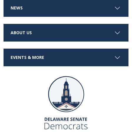
NEWS
ABOUT US
EVENTS & MORE