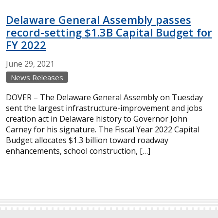
Delaware General Assembly passes
record-setting $1.3B Capital Budget for
FY 2022
June
29,
2021
News Releases
DOVER – The Delaware General Assembly on Tuesday
sent the largest infrastructure-improvement and jobs
creation act in Delaware history to Governor John
Carney for his signature. The Fiscal Year 2022 Capital
Budget allocates $1.3 billion toward roadway
enhancements, school construction, […]