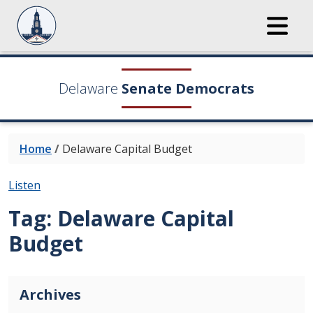
Delaware
Senate Democrats
Home
/
Delaware Capital Budget
Listen
Tag:
Delaware Capital
Budget
Archives