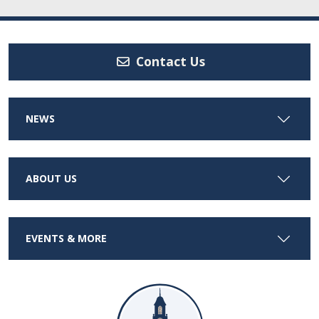
Contact Us
NEWS
ABOUT US
EVENTS & MORE