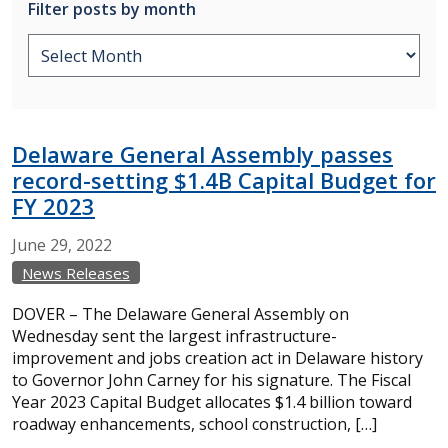
Filter posts by month
Delaware General Assembly passes
record-setting $1.4B Capital Budget for
FY 2023
June
29,
2022
News Releases
DOVER – The Delaware General Assembly on
Wednesday sent the largest infrastructure-
improvement and jobs creation act in Delaware history
to Governor John Carney for his signature. The Fiscal
Year 2023 Capital Budget allocates $1.4 billion toward
roadway enhancements, school construction, […]