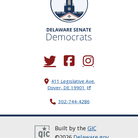
(Opens in a new window.)
(Opens in a new window.)
(Opens in a new window.
411 Legislative Ave.
(Opens in a new windo
Dover, DE 19901
302-744-4286
Built by the
GIC
©2026
Delaware.gov