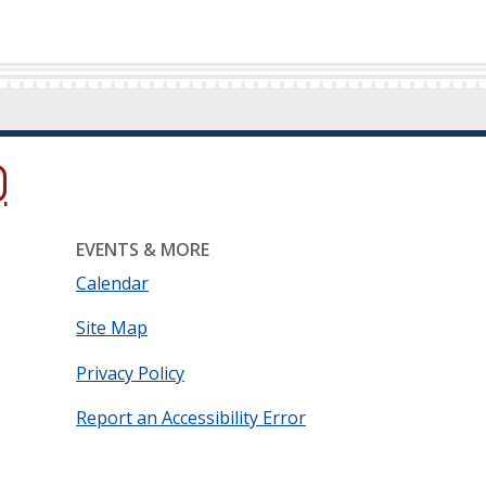
ow.)
new window.)
ns in a new window.)
EVENTS & MORE
Calendar
Site Map
Privacy Policy
Report an Accessibility Error