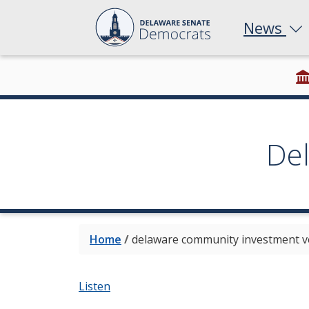
News
De
Home
/
delaware community investment v
Listen