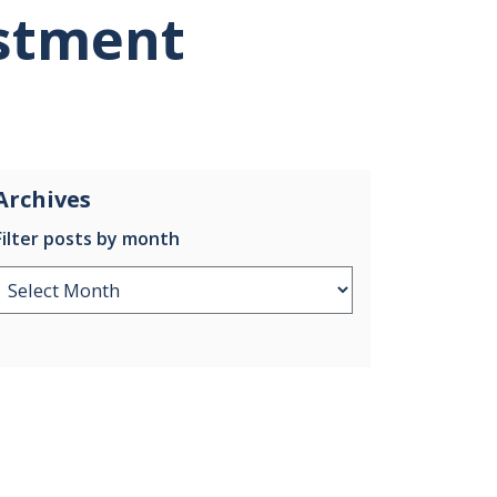
stment
Archives
Filter posts by month