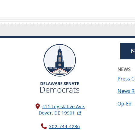
NEWS
Press C
News R
Op-Ed
411 Legislative Ave.
(Opens in a new window.)
Dover, DE 19901
302-744-4286