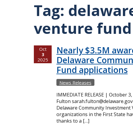
Tag:
delawar
venture fund
Nearly $3.5M award
Oct
3
Delaware Communi
2025
Fund applications
News Releases
IMMEDIATE RELEASE | October 3, 
Fulton sarah.fulton@delaware.gov 
Delaware Community Investment 
organizations in the First State h
thanks to a […]