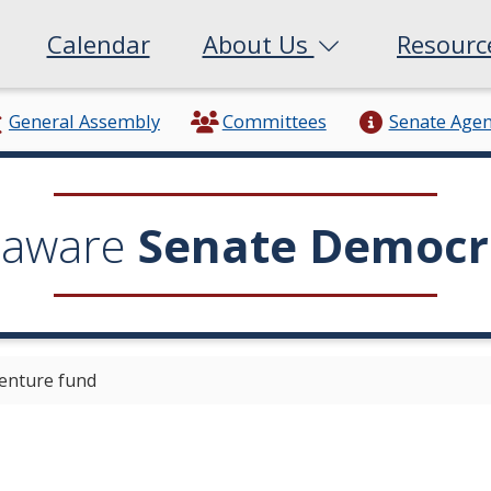
Calendar
About Us
Resour
General Assembly
Committees
Senate Age
laware
Senate Democr
enture fund