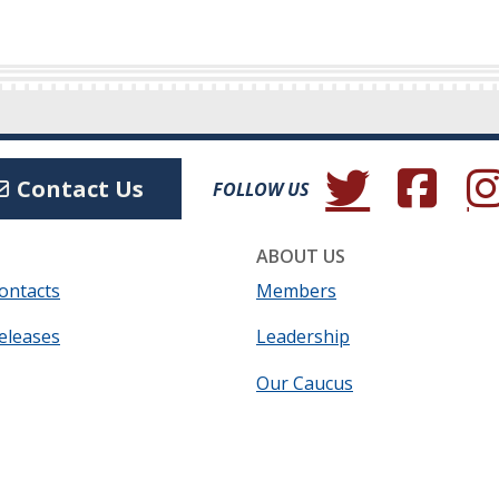
(Opens in a new wind
(Opens in a 
(Ope
Contact Us
FOLLOW US
ABOUT US
ontacts
Members
eleases
Leadership
Our Caucus