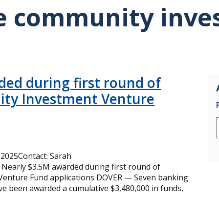
e community inve
ed during first round of
ty Investment Venture
2025Contact: Sarah
Nearly $3.5M awarded during first round of
Venture Fund applications DOVER — Seven banking
ave been awarded a cumulative $3,480,000 in funds,