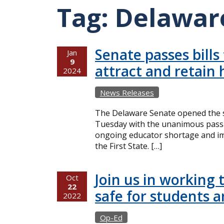
Tag:
Delaware
Senate passes bills
Jan
9
attract and retain 
2024
News Releases
The Delaware Senate opened the s
Tuesday with the unanimous passag
ongoing educator shortage and imp
the First State. […]
Join us in working 
Oct
22
safe for students 
2022
Op-Ed