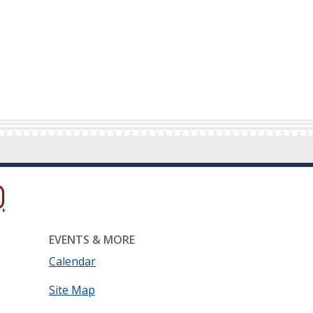
ow.)
new window.)
ns in a new window.)
EVENTS & MORE
Calendar
Site Map