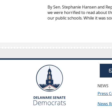
By Sen. Stephanie Hansen and Rep
we were horrified to read about th
our public schools. While it was 
NEWS
Press C
News R