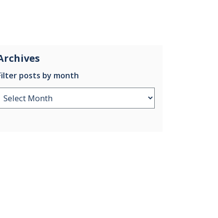
Archives
Filter posts by month