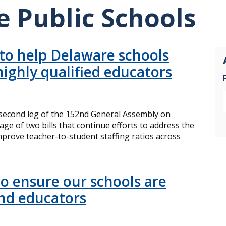
 Public Schools
 to help Delaware schools
highly qualified educators
econd leg of the 152nd General Assembly on
e of two bills that continue efforts to address the
rove teacher-to-student staffing ratios across
to ensure our schools are
and educators