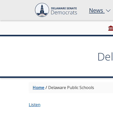
News
De
Home
/
Delaware Public Schools
Listen