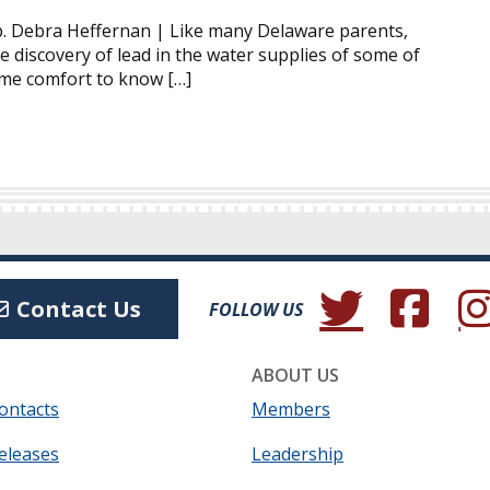
. Debra Heffernan | Like many Delaware parents,
e discovery of lead in the water supplies of some of
some comfort to know […]
(Opens in a new wind
(Opens in a 
(Ope
Contact Us
FOLLOW US
ABOUT US
ontacts
Members
eleases
Leadership