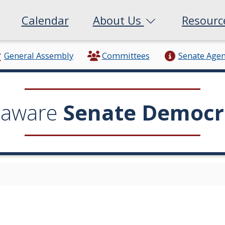
Calendar
About Us
Resour
General Assembly
Committees
Senate Age
laware
Senate Democr