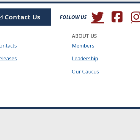
(Opens in a new wind
(Opens in a 
(Ope
Contact Us
FOLLOW US
ABOUT US
ontacts
Members
eleases
Leadership
Our Caucus