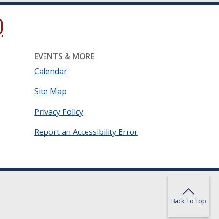
ow.)
new window.)
ns in a new window.)
EVENTS & MORE
Calendar
Site Map
Privacy Policy
Report an Accessibility Error
Back To Top