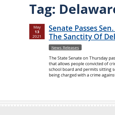
Tag:
Delawar
Senate Passes Sen.
May
13
The Sanctity Of De
2021
News Releases
The State Senate on Thursday pass
that allows people convicted of cri
school board and permits sitting 
being charged with a crime against 