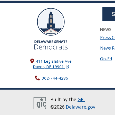
NEWS
Press C
News R
Op-Ed
411 Legislative Ave.
(Opens in a new window.)
Dover, DE 19901
302-744-4286
Built by the
GIC
©2026
Delaware.gov