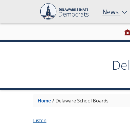
News
De
Home
/
Delaware School Boards
Listen