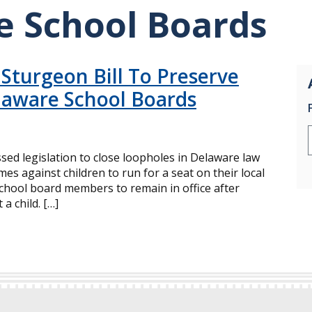
e School Boards
 Sturgeon Bill To Preserve
laware School Boards
ed legislation to close loopholes in Delaware law
mes against children to run for a seat on their local
school board members to remain in office after
a child. […]