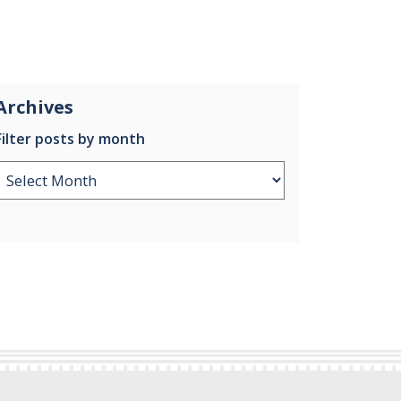
Archives
Filter posts by month