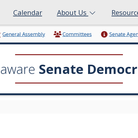
Calendar
About Us
Resour
General Assembly
Committees
Senate Age
laware
Senate Democr