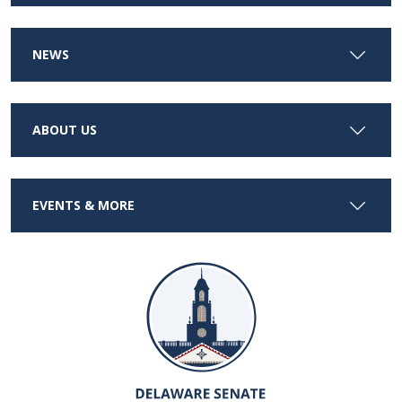
NEWS
ABOUT US
EVENTS & MORE