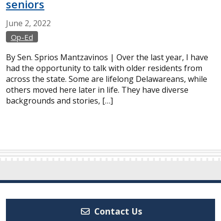
seniors
June
2,
2022
Op-Ed
By Sen. Sprios Mantzavinos | Over the last year, I have
had the opportunity to talk with older residents from
across the state. Some are lifelong Delawareans, while
others moved here later in life. They have diverse
backgrounds and stories, […]
Contact Us