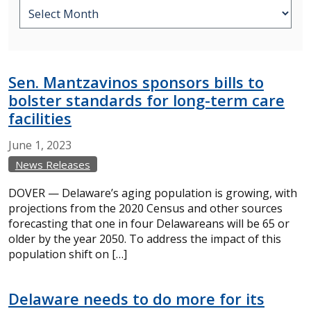
Sen. Mantzavinos sponsors bills to
bolster standards for long-term care
facilities
June
1,
2023
News Releases
DOVER — Delaware’s aging population is growing, with
projections from the 2020 Census and other sources
forecasting that one in four Delawareans will be 65 or
older by the year 2050. To address the impact of this
population shift on […]
Delaware needs to do more for its