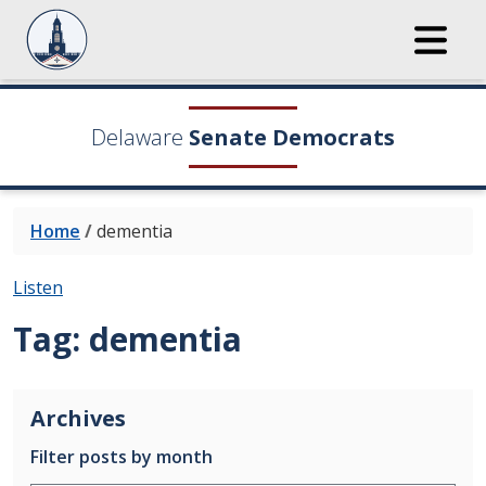
Delaware
Senate Democrats
Home
/
dementia
Listen
Tag:
dementia
Archives
Filter posts by month