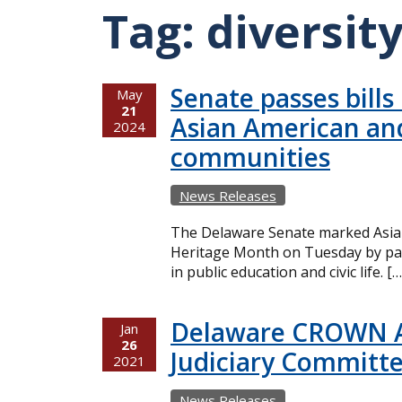
Tag:
diversit
Senate passes bills
May
21
Asian American and
2024
communities
News Releases
The Delaware Senate marked Asian
Heritage Month on Tuesday by pass
in public education and civic life. […
Delaware CROWN Ac
Jan
26
Judiciary Committ
2021
News Releases