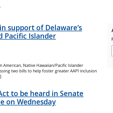
y
 in support of Delaware’s
 Pacific Islander
 American, Native Hawaiian/Pacific Islander
ing two bills to help foster greater AAPI inclusion
]
t to be heard in Senate
ee on Wednesday