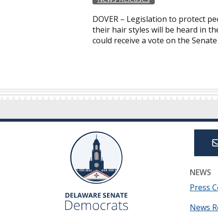
DOVER – Legislation to protect pe
their hair styles will be heard in
could receive a vote on the Senate
NEWS
Press C
News R