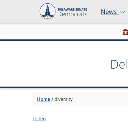
News
De
Home
/
diversity
Listen