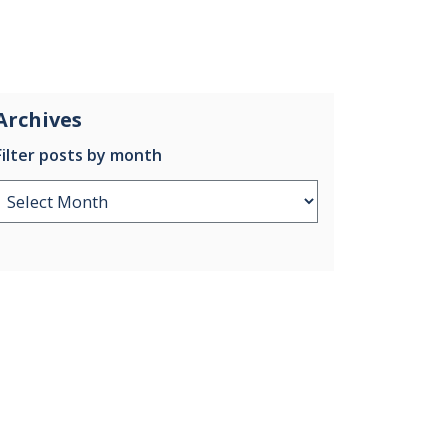
Archives
Filter posts by month