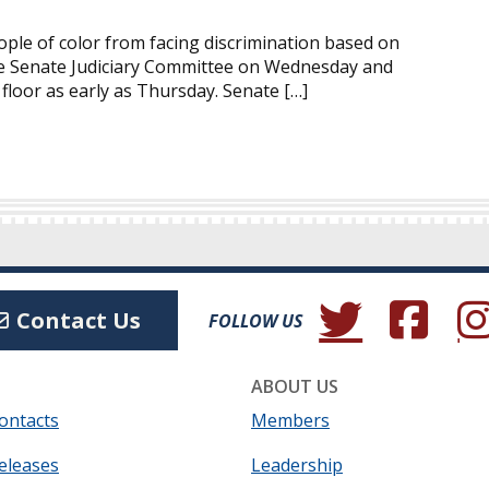
ople of color from facing discrimination based on
 the Senate Judiciary Committee on Wednesday and
 floor as early as Thursday. Senate […]
(Opens in a new wind
(Opens in a 
(Ope
Contact Us
FOLLOW US
ABOUT US
ontacts
Members
eleases
Leadership