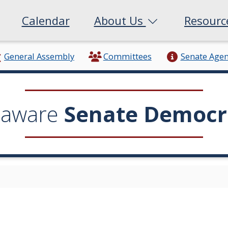
Calendar
About Us
Resour
General Assembly
Committees
Senate Age
laware
Senate Democr