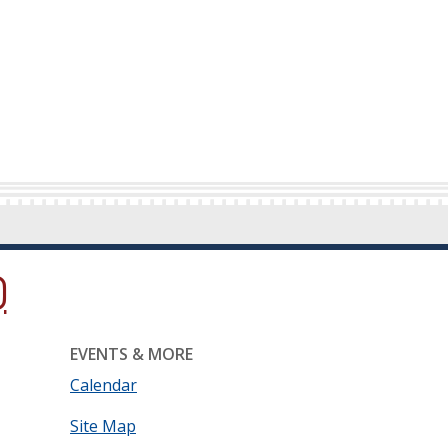
ow.)
new window.)
ns in a new window.)
EVENTS & MORE
Calendar
Site Map