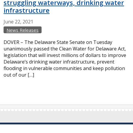
struggling waterways, drinking water
infrastructure
June
22,
2021
News Releases
DOVER – The Delaware State Senate on Tuesday
unanimously passed the Clean Water for Delaware Act,
legislation that will invest millions of dollars to improve
Delaware’s drinking water infrastructure, prevent
flooding in vulnerable communities and keep pollution
out of our […]