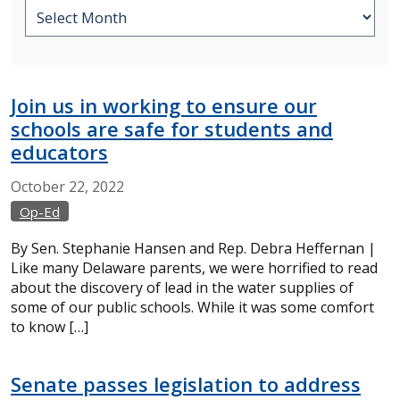
Join us in working to ensure our
schools are safe for students and
educators
October
22,
2022
Op-Ed
By Sen. Stephanie Hansen and Rep. Debra Heffernan |
Like many Delaware parents, we were horrified to read
about the discovery of lead in the water supplies of
some of our public schools. While it was some comfort
to know […]
Senate passes legislation to address