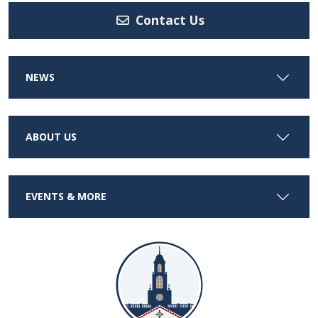
Contact Us
NEWS
ABOUT US
EVENTS & MORE