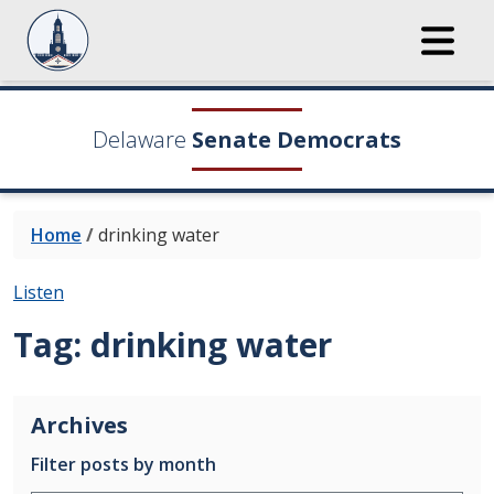
Delaware
Senate Democrats
Home
/
drinking water
Listen
Tag:
drinking water
Archives
Filter posts by month