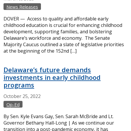
News Releases
DOVER — Access to quality and affordable early
childhood education is crucial for enhancing childhood
development, supporting families, and bolstering
Delaware’s workforce and economy. The Senate
Majority Caucus outlined a slate of legislative priorities
at the beginning of the 152nd […]
Delaware’s future demands
investments in early childhood
programs
October
25,
2022
Op-Ed
By Sen. Kyle Evans Gay, Sen. Sarah McBride and Lt.
Governor Bethany Hall-Long | As we continue our
transition into a post-pandemic economy, it has