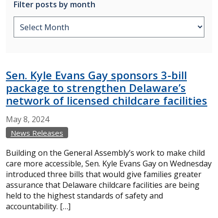
Filter posts by month
Sen. Kyle Evans Gay sponsors 3-bill
package to strengthen Delaware’s
network of licensed childcare facilities
May
8,
2024
News Releases
Building on the General Assembly’s work to make child
care more accessible, Sen. Kyle Evans Gay on Wednesday
introduced three bills that would give families greater
assurance that Delaware childcare facilities are being
held to the highest standards of safety and
accountability. […]