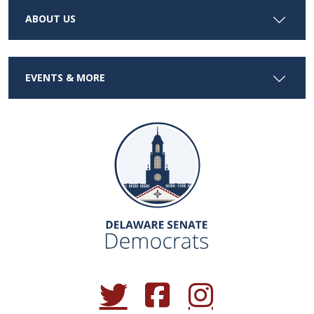
ABOUT US
EVENTS & MORE
(Opens in a new window.)
(Opens in a new window.)
(Opens in a new window.