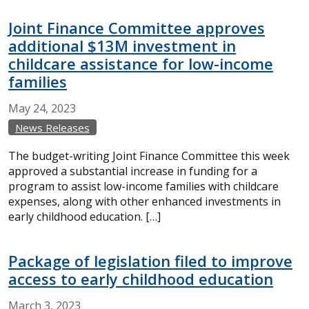
Joint Finance Committee approves
additional $13M investment in
childcare assistance for low-income
families
May
24,
2023
News Releases
The budget-writing Joint Finance Committee this week
approved a substantial increase in funding for a
program to assist low-income families with childcare
expenses, along with other enhanced investments in
early childhood education. […]
Package of legislation filed to improve
access to early childhood education
March
3,
2023