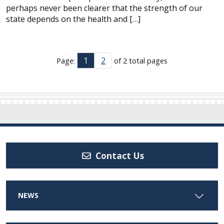
perhaps never been clearer that the strength of our
state depends on the health and […]
1
2
Page:
of 2 total pages
Contact Us
NEWS