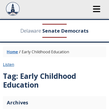
Delaware
Senate Democrats
Home
/
Early Childhood Education
Listen
Tag:
Early Childhood
Education
Archives