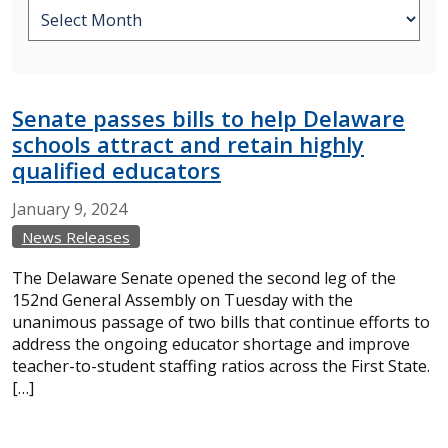
Senate passes bills to help Delaware
schools attract and retain highly
qualified educators
January
9,
2024
News Releases
The Delaware Senate opened the second leg of the
152nd General Assembly on Tuesday with the
unanimous passage of two bills that continue efforts to
address the ongoing educator shortage and improve
teacher-to-student staffing ratios across the First State.
[…]