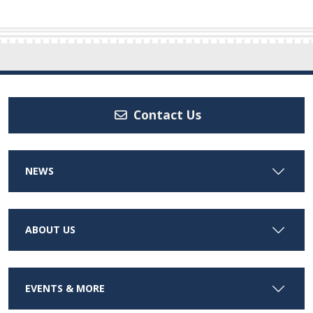
Contact Us
NEWS
ABOUT US
EVENTS & MORE