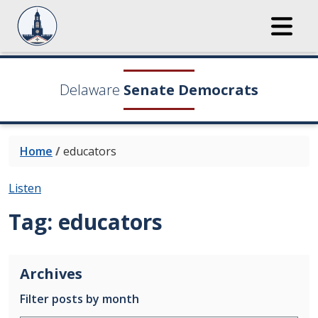
Delaware
Senate Democrats
Home
/
educators
Listen
Tag:
educators
Archives
Filter posts by month