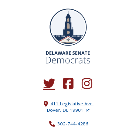
(Opens in a new window.)
(Opens in a new window.)
(Opens in a new window.
411 Legislative Ave.
(Opens in a new windo
Dover, DE 19901
302-744-4286