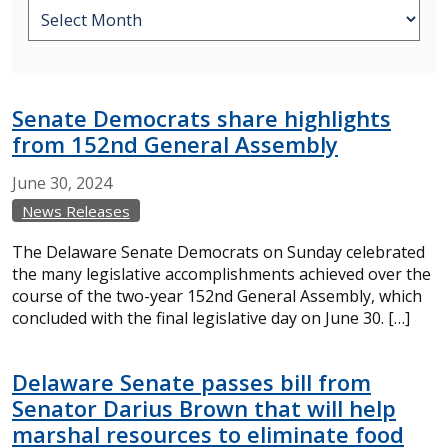
Senate Democrats share highlights
from 152nd General Assembly
June
30,
2024
News Releases
The Delaware Senate Democrats on Sunday celebrated
the many legislative accomplishments achieved over the
course of the two-year 152nd General Assembly, which
concluded with the final legislative day on June 30. […]
Delaware Senate passes bill from
Senator Darius Brown that will help
marshal resources to eliminate food