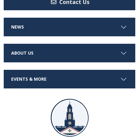
Contact Us
NEWS
ABOUT US
EVENTS & MORE