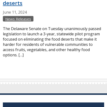
deserts
June
11,
2024
News Releases
The Delaware Senate on Tuesday unanimously passed
legislation to launch a 3-year, statewide pilot program
focused on eliminating the food deserts that make it
harder for residents of vulnerable communities to
access fruits, vegetables, and other healthy food
options. […]