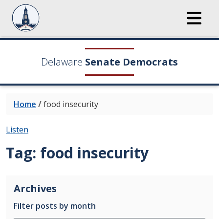
Delaware
Senate Democrats
Home
/
food insecurity
Listen
Tag:
food insecurity
Archives
Filter posts by month