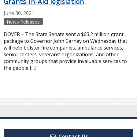
Grants-In-Aid legislation
June
30,
2021
News Releases
DOVER – The State Senate sent a $63.2 million grant
package to Governor John Carney on Wednesday that
will help bolster fire companies, ambulance services,
senior centers, veterans’ organizations, and other
community groups that provide invaluable services to
the people […]
Contact Us