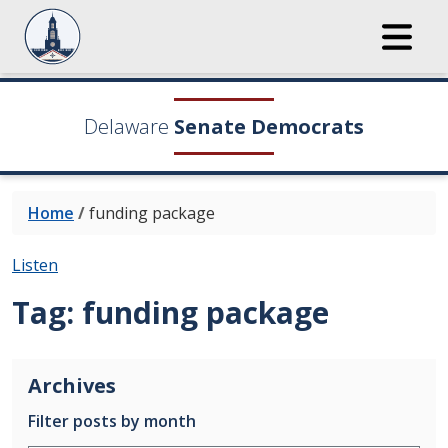
Delaware
Senate Democrats
Home
/
funding package
Listen
Tag:
funding package
Archives
Filter posts by month