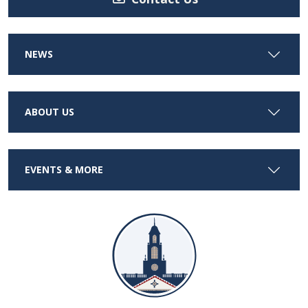
NEWS
ABOUT US
EVENTS & MORE