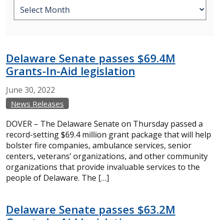
Delaware Senate passes $69.4M
Grants-In-Aid legislation
June
30,
2022
News Releases
DOVER – The Delaware Senate on Thursday passed a
record-setting $69.4 million grant package that will help
bolster fire companies, ambulance services, senior
centers, veterans’ organizations, and other community
organizations that provide invaluable services to the
people of Delaware. The […]
Delaware Senate passes $63.2M