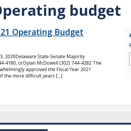
Operating budget
021 Operating Budget
, 2020Delaware State Senate Majority
744-4180, orDylan McDowell (302) 744-4282 The
helmingly approved the Fiscal Year 2021
 the more difficult years […]