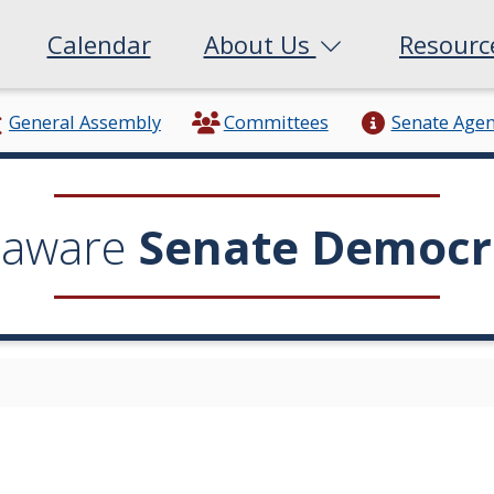
Calendar
About Us
Resour
General Assembly
Committees
Senate Age
laware
Senate Democr