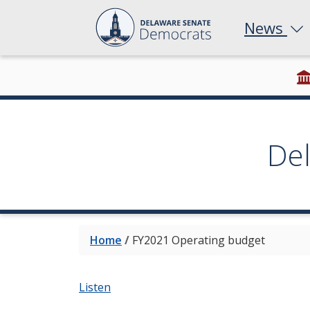
News
De
Home
/
FY2021 Operating budget
Listen