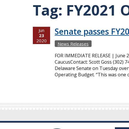
Tag:
FY2021 
Senate passes FY2
Jun
23
2020
News Releases
FOR IMMEDIATE RELEASE | June 23
CaucusContact: Scott Goss (302) 
Delaware Senate on Tuesday overw
Operating Budget. “This was one of