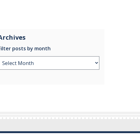
Archives
Filter posts by month