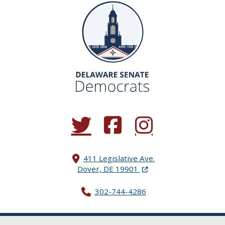
(Opens in a new window.)
(Opens in a new window.)
(Opens in a new window.
411 Legislative Ave.
(Opens in a new windo
Dover, DE 19901
302-744-4286