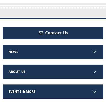
Contact Us
NEWS
ABOUT US
EVENTS & MORE