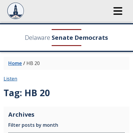
Delaware
Senate Democrats
Home
/
HB 20
Listen
Tag:
HB 20
Archives
Filter posts by month