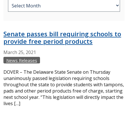
Senate passes bill requiring schools to
provide free period products
March
25,
2021
News Releases
DOVER – The Delaware State Senate on Thursday
unanimously passed legislation requiring schools
throughout the state to provide students with tampons,
pads and other period products free of charge, starting
next school year. “This legislation will directly impact the
lives […]