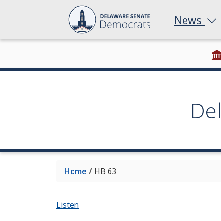
News
De
Home
/
HB 63
Listen