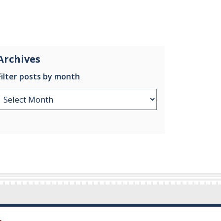
Archives
Filter posts by month