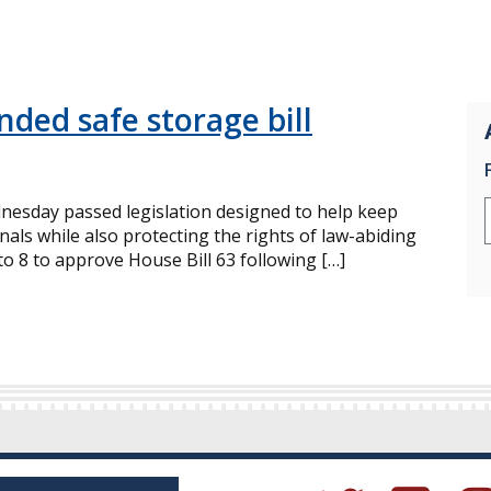
ded safe storage bill
esday passed legislation designed to help keep
als while also protecting the rights of law-abiding
o 8 to approve House Bill 63 following […]