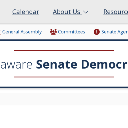
Calendar
About Us
Resour
General Assembly
Committees
Senate Age
laware
Senate Democr