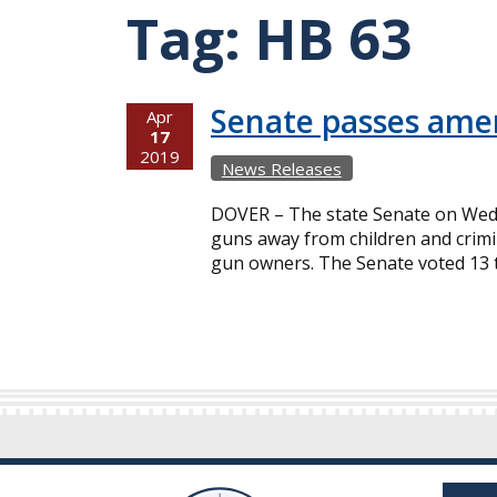
Tag:
HB 63
Senate passes amen
Apr
17
2019
News Releases
DOVER – The state Senate on Wedn
guns away from children and crimin
gun owners. The Senate voted 13 t