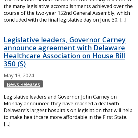
the many legislative accomplishments achieved over the
course of the two-year 152nd General Assembly, which
concluded with the final legislative day on June 30. […]
Legislative leaders, Governor Carney
announce agreement with Delaware
Healthcare Association on House Bill
350 (S)
May
13,
2024
News Releases
Legislative leaders and Governor John Carney on
Monday announced they have reached a deal with
Delaware’s largest hospitals on legislation that will help
to make healthcare more affordable in the First State.
[…]