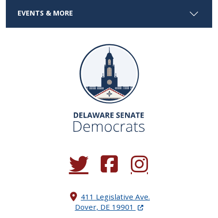
EVENTS & MORE
(Opens in a new window.)
(Opens in a new window.)
(Opens in a new window.
411 Legislative Ave.
(Opens in a new windo
Dover, DE 19901