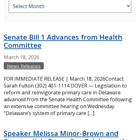
Senate Bill 1 Advances from Health
Committee
March
18,
2026
News Releases
FOR IMMEDIATE RELEASE | March 18, 2026Contact:
Sarah Fulton (302) 401-1114 DOVER — Legislation to
reform and reinvigorate primary care in Delaware
advanced from the Senate Health Committee following
an extensive committee hearing on Wednesday.
“Delaware’s system of primary care […]
Speaker Melissa Minor-Brown and