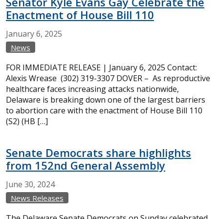
Senator Kyle Evans Gay Celebrate the
Enactment of House Bill 110
January
6,
2025
News
FOR IMMEDIATE RELEASE | January 6, 2025 Contact:
Alexis Wrease (302) 319-3307 DOVER – As reproductive
healthcare faces increasing attacks nationwide,
Delaware is breaking down one of the largest barriers
to abortion care with the enactment of House Bill 110
(S2) (HB […]
Senate Democrats share highlights
from 152nd General Assembly
June
30,
2024
News Releases
The Delaware Senate Democrats on Sunday celebrated