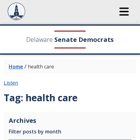
Delaware
Senate Democrats
Home
/
health care
Listen
Tag:
health care
Archives
Filter posts by month