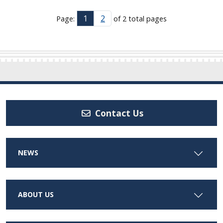
1
2
Page:
of 2 total pages
Contact Us
NEWS
ABOUT US