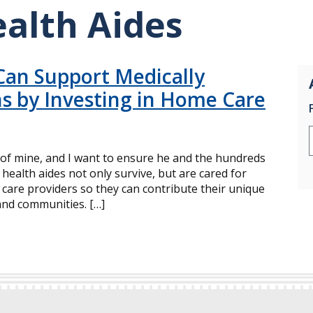
alth Aides
Can Support Medically
s by Investing in Home Care
 of mine, and I want to ensure he and the hundreds
ealth aides not only survive, but are cared for
care providers so they can contribute their unique
 and communities. […]