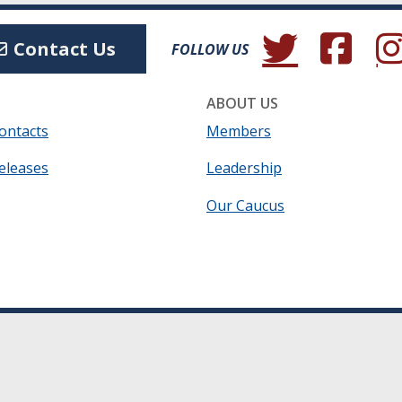
(Opens in a new wind
(Opens in a 
(Ope
Contact Us
FOLLOW US
ABOUT US
ontacts
Members
eleases
Leadership
Our Caucus