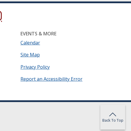
ow.)
new window.)
ns in a new window.)
EVENTS & MORE
Calendar
Site Map
Privacy Policy
Report an Accessibility Error
Back To Top