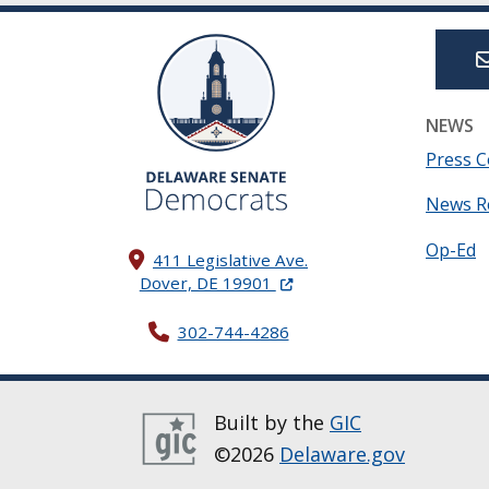
NEWS
Press C
News R
Op-Ed
411 Legislative Ave.
(Opens in a new window.)
Dover, DE 19901
302-744-4286
Built by the
GIC
©2026
Delaware.gov