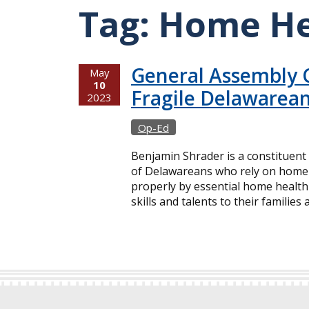
Tag:
Home He
General Assembly 
May
10
Fragile Delawarean
2023
Op-Ed
Benjamin Shrader is a constituent
of Delawareans who rely on home h
properly by essential home health 
skills and talents to their families