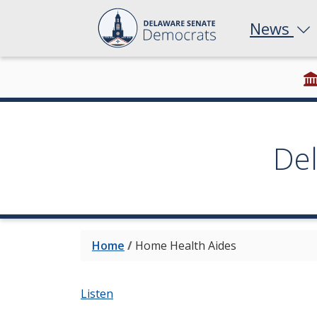
News
De
Home
/
Home Health Aides
Listen