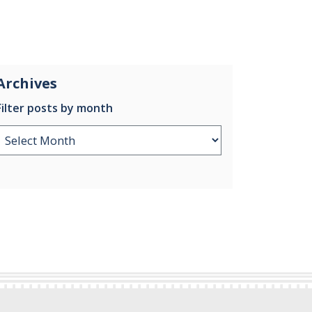
Archives
Filter posts by month