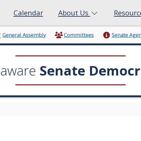
Calendar
About Us
Resour
General Assembly
Committees
Senate Age
laware
Senate Democr