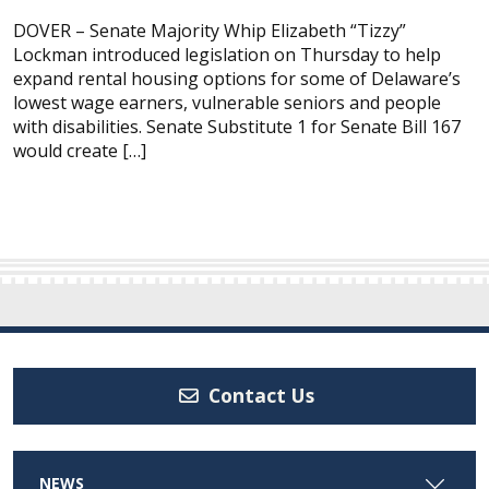
DOVER – Senate Majority Whip Elizabeth “Tizzy”
Lockman introduced legislation on Thursday to help
expand rental housing options for some of Delaware’s
lowest wage earners, vulnerable seniors and people
with disabilities. Senate Substitute 1 for Senate Bill 167
would create […]
Contact Us
NEWS