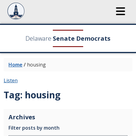
Delaware
Senate Democrats
Home
/
housing
Listen
Tag:
housing
Archives
Filter posts by month