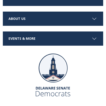
ABOUT US
EVENTS & MORE