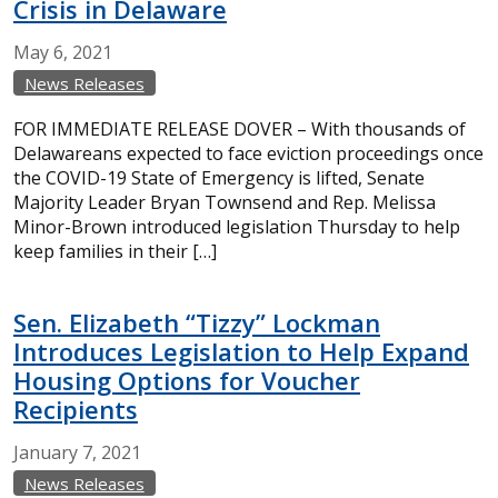
Crisis in Delaware
May
6,
2021
News Releases
FOR IMMEDIATE RELEASE DOVER – With thousands of
Delawareans expected to face eviction proceedings once
the COVID-19 State of Emergency is lifted, Senate
Majority Leader Bryan Townsend and Rep. Melissa
Minor-Brown introduced legislation Thursday to help
keep families in their […]
Sen. Elizabeth “Tizzy” Lockman
Introduces Legislation to Help Expand
Housing Options for Voucher
Recipients
January
7,
2021
News Releases