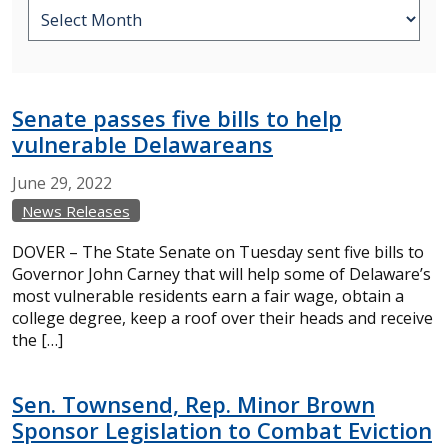
Senate passes five bills to help
vulnerable Delawareans
June
29,
2022
News Releases
DOVER – The State Senate on Tuesday sent five bills to
Governor John Carney that will help some of Delaware’s
most vulnerable residents earn a fair wage, obtain a
college degree, keep a roof over their heads and receive
the […]
Sen. Townsend, Rep. Minor Brown
Sponsor Legislation to Combat Eviction