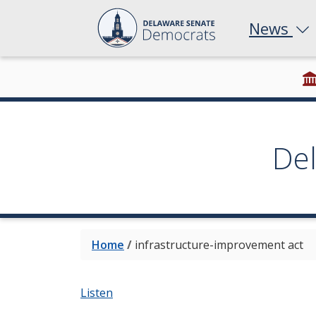
News
De
Home
/
infrastructure-improvement act
Listen