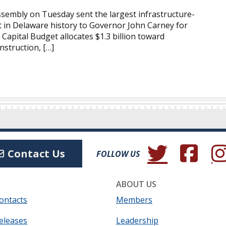
embly on Tuesday sent the largest infrastructure-
 in Delaware history to Governor John Carney for
 Capital Budget allocates $1.3 billion toward
struction, […]
(Opens in a new wind
(Opens in a 
(Ope
Contact Us
FOLLOW US
ABOUT US
ontacts
Members
eleases
Leadership