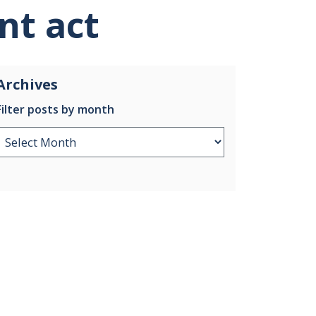
nt act
Archives
Filter posts by month