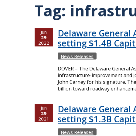
Tag:
infrastr
Delaware General 
Jun
29
setting $1.4B Capi
2022
News Releases
DOVER – The Delaware General As
infrastructure-improvement and jo
John Carney for his signature. The
billion toward roadway enhancemen
Delaware General 
Jun
29
setting $1.3B Capi
2021
News Releases