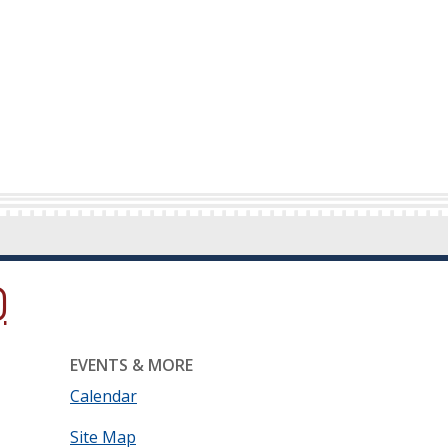
ow.)
new window.)
ns in a new window.)
EVENTS & MORE
Calendar
Site Map