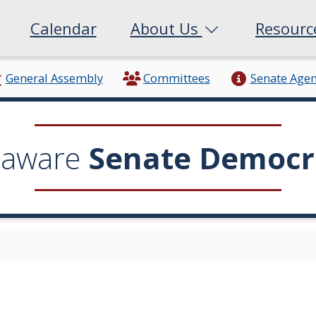
Calendar
About Us
Resour
General Assembly
Committees
Senate Age
laware
Senate Democr