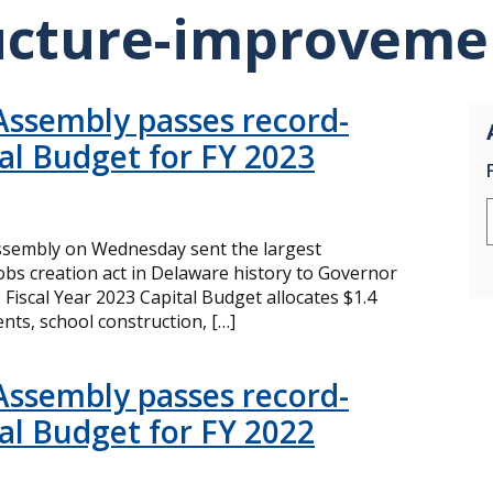
ucture-improveme
Assembly passes record-
tal Budget for FY 2023
sembly on Wednesday sent the largest
bs creation act in Delaware history to Governor
 Fiscal Year 2023 Capital Budget allocates $1.4
ts, school construction, […]
Assembly passes record-
tal Budget for FY 2022