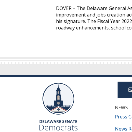
DOVER – The Delaware General Ass
improvement and jobs creation act
his signature. The Fiscal Year 2022
roadway enhancements, school con
NEWS
Press C
News R