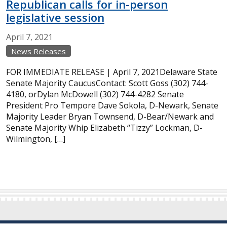
Republican calls for in-person
legislative session
April
7,
2021
News Releases
FOR IMMEDIATE RELEASE | April 7, 2021Delaware State
Senate Majority CaucusContact: Scott Goss (302) 744-
4180, orDylan McDowell (302) 744-4282 Senate
President Pro Tempore Dave Sokola, D-Newark, Senate
Majority Leader Bryan Townsend, D-Bear/Newark and
Senate Majority Whip Elizabeth “Tizzy” Lockman, D-
Wilmington, […]