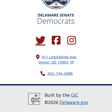
(Opens in a new window.)
(Opens in a new window.)
(Opens in a new window.
411 Legislative Ave.
(Opens in a new windo
Dover, DE 19901
302-744-4286
Built by the
GIC
©2026
Delaware.gov