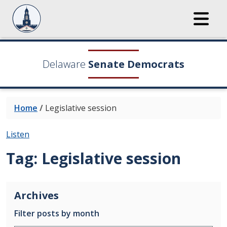
Delaware
Senate Democrats
Home
/
Legislative session
Listen
Tag:
Legislative session
Archives
Filter posts by month