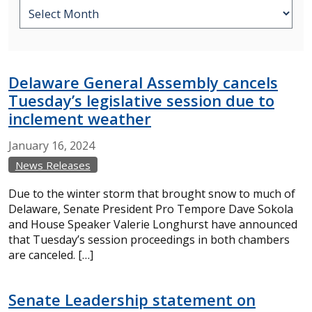
Delaware General Assembly cancels
Tuesday’s legislative session due to
inclement weather
January
16,
2024
News Releases
Due to the winter storm that brought snow to much of
Delaware, Senate President Pro Tempore Dave Sokola
and House Speaker Valerie Longhurst have announced
that Tuesday’s session proceedings in both chambers
are canceled. […]
Senate Leadership statement on