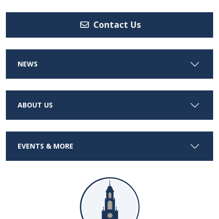
Contact Us
NEWS
ABOUT US
EVENTS & MORE