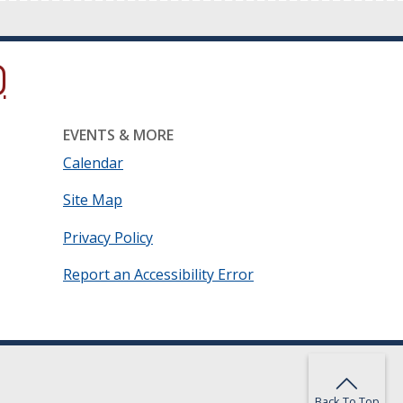
ow.)
new window.)
ns in a new window.)
EVENTS & MORE
Calendar
Site Map
Privacy Policy
Report an Accessibility Error
Back To Top