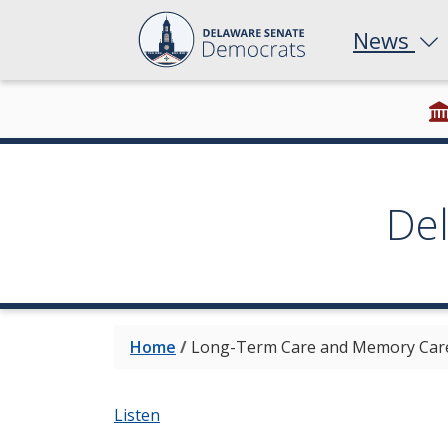
News
De
Home
/
Long-Term Care and Memory Care
Listen