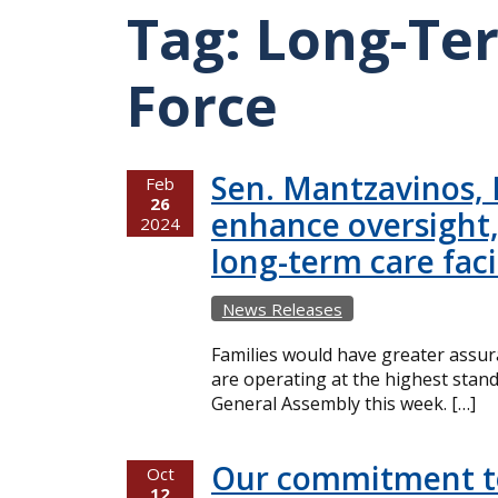
Tag:
Long-Te
Force
Sen. Mantzavinos, R
Feb
26
enhance oversight,
2024
long-term care facil
News Releases
Families would have greater assuran
are operating at the highest stand
General Assembly this week. […]
Our commitment to
Oct
12