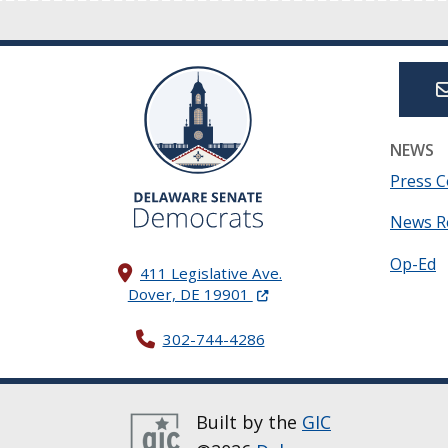
NEWS
Press C
News R
Op-Ed
411 Legislative Ave.
(Opens in a new window.)
Dover, DE 19901
302-744-4286
Built by the
GIC