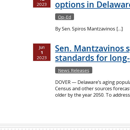
options in Delawar
2023
Op-Ed
By Sen. Spiros Mantzavinos […]
Sen. Mantzavinos sp
Jun
1
standards for long-
2023
News Releases
DOVER — Delaware’s aging populat
Census and other sources forecast
older by the year 2050. To address