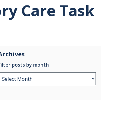
ry Care Task
Archives
Filter posts by month