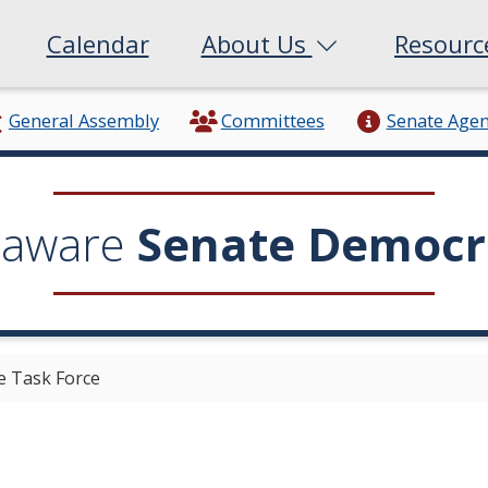
Calendar
About Us
Resour
General Assembly
Committees
Senate Age
laware
Senate Democr
 Task Force