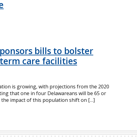
e
onsors bills to bolster
term care facilities
ion is growing, with projections from the 2020
ing that one in four Delawareans will be 65 or
 the impact of this population shift on […]