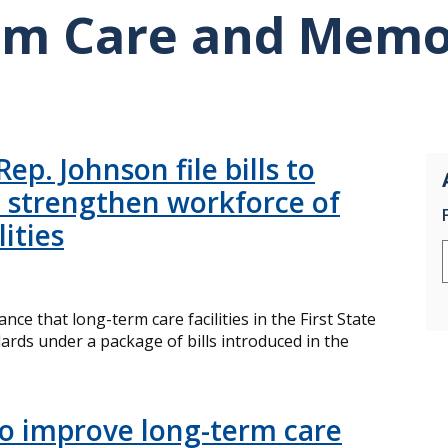
rm Care and Memo
ep. Johnson file bills to
 strengthen workforce of
ities
ce that long-term care facilities in the First State
ards under a package of bills introduced in the
 improve long-term care