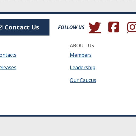
(Opens in a new wind
(Opens in a 
(Ope
Contact Us
FOLLOW US
ABOUT US
ontacts
Members
eleases
Leadership
Our Caucus