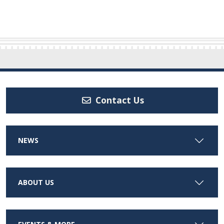
Contact Us
NEWS
ABOUT US