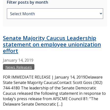
Filter posts by month
Senate Majority Caucus Leadership
statement on employee unionization
effort
January
14,
2019
News Releases
FOR IMMEDIATE RELEASE | January 14, 2019Delaware
State Senate Majority CaucusContact: Scott Goss (302)
744-4180 The leadership of the Senate Democratic
Caucus released the following statement in response to
today’s press release from AFSCME Council 81: “The
Delaware Senate Democratic […]