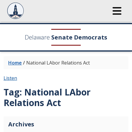
Delaware
Senate Democrats
Home
/
National LAbor Relations Act
Listen
Tag:
National LAbor
Relations Act
Archives