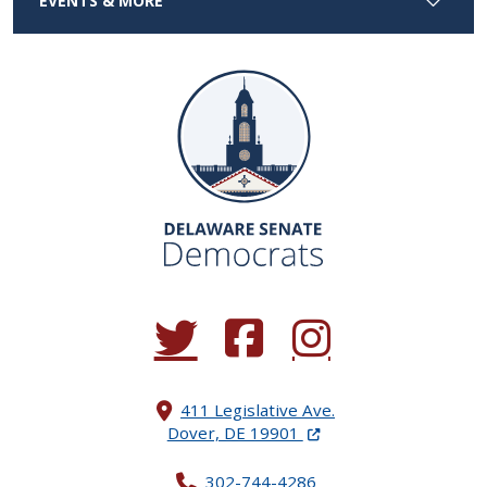
EVENTS & MORE
(Opens in a new window.)
(Opens in a new window.)
(Opens in a new window.
411 Legislative Ave.
(Opens in a new windo
Dover, DE 19901
302-744-4286