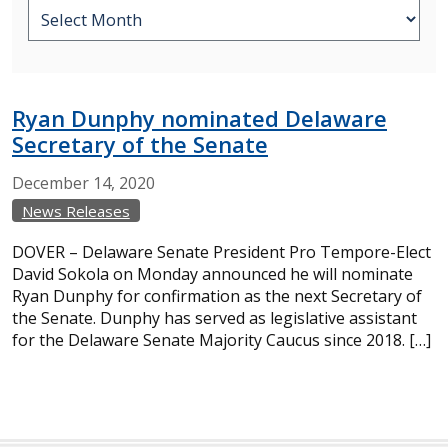
Ryan Dunphy nominated Delaware
Secretary of the Senate
December
14,
2020
News Releases
DOVER – Delaware Senate President Pro Tempore-Elect
David Sokola on Monday announced he will nominate
Ryan Dunphy for confirmation as the next Secretary of
the Senate. Dunphy has served as legislative assistant
for the Delaware Senate Majority Caucus since 2018. […]