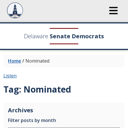
Delaware
Senate Democrats
Home
/
Nominated
Listen
Tag:
Nominated
Archives
Filter posts by month