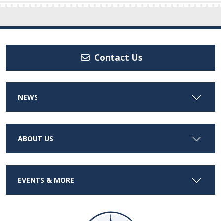
Contact Us
NEWS
ABOUT US
EVENTS & MORE