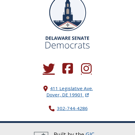
(Opens in a new window.)
(Opens in a new window.)
(Opens in a new window.
411 Legislative Ave.
(Opens in a new windo
Dover, DE 19901
302-744-4286
Built by the
GIC