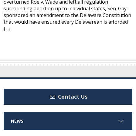
overturned Roe v. Wade and left all regulation
surrounding abortion up to individual states, Sen. Gay
sponsored an amendment to the Delaware Constitution
that would have ensured every Delawarean is afforded
[…]
Contact Us
NEWS