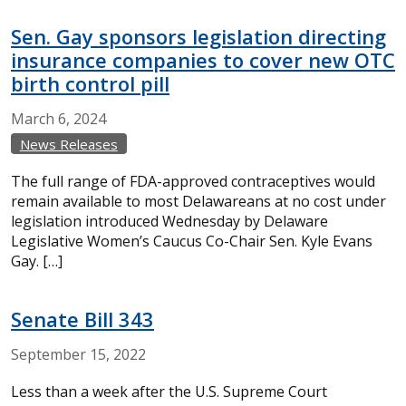
Sen. Gay sponsors legislation directing
insurance companies to cover new OTC
birth control pill
March
6,
2024
News Releases
The full range of FDA-approved contraceptives would
remain available to most Delawareans at no cost under
legislation introduced Wednesday by Delaware
Legislative Women’s Caucus Co-Chair Sen. Kyle Evans
Gay. […]
Senate Bill 343
September
15,
2022
Less than a week after the U.S. Supreme Court