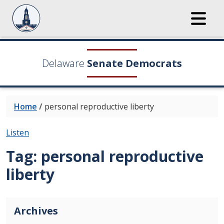
Delaware
Senate Democrats
Home
/
personal reproductive liberty
Listen
Tag:
personal reproductive
liberty
Archives