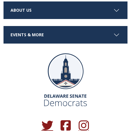
ABOUT US
EVENTS & MORE
(Opens in a new window.)
(Opens in a new window.)
(Opens in a new window.