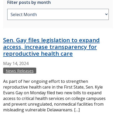
Filter posts by month
Sen. Gay files legislation to expand
access, increase transparency for
reproductive health care
May
14,
2024
News Releases
As part of her ongoing effort to strengthen
reproductive health care in the First State, Sen. Kyle
Evans Gay on Monday filed two new bills to expand
access to critical health services on college campuses
and prevent unregulated, nonmedical facilities from
misleading vulnerable Delawareans. […]