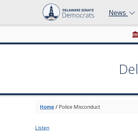
News
De
Home
/
Police Misconduct
Listen