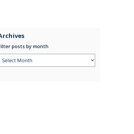
Archives
Filter posts by month