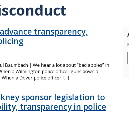
isconduct
 advance transparency,
olicing
ul Baumbach | We hear a lot about “bad apples” in
hen a Wilmington police officer guns down a
” When a Dover police officer […]
kney sponsor legislation to
lity, transparency in police