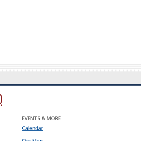
ow.)
new window.)
ns in a new window.)
EVENTS & MORE
Calendar