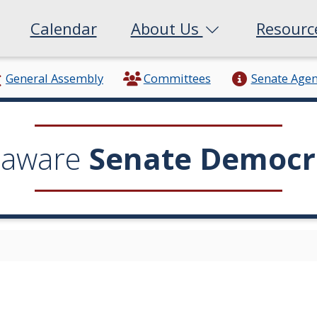
Calendar
About Us
Resour
General Assembly
Committees
Senate Age
laware
Senate Democr