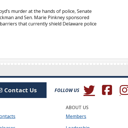
yd’s murder at the hands of police, Senate
Lockman and Sen. Marie Pinkney sponsored
barriers that currently shield Delaware police
(Opens in a new wind
(Opens in a 
(Ope
Contact Us
FOLLOW US
ABOUT US
ontacts
Members