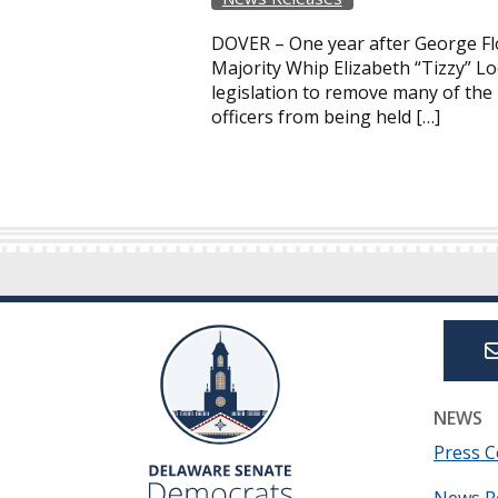
DOVER – One year after George Flo
Majority Whip Elizabeth “Tizzy” 
legislation to remove many of the 
officers from being held […]
NEWS
Press C