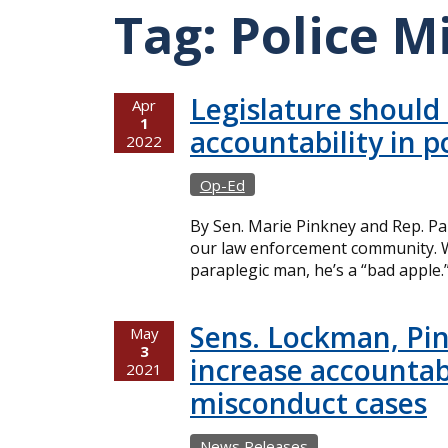
Tag:
Police M
Legislature should
Apr
1
accountability in p
2022
Op-Ed
By Sen. Marie Pinkney and Rep. Pa
our law enforcement community. W
paraplegic man, he’s a “bad apple.
Sens. Lockman, Pin
May
3
increase accountabi
2021
misconduct cases
News Releases