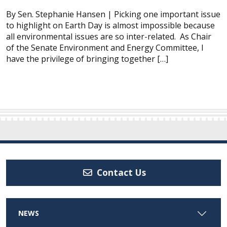
By Sen. Stephanie Hansen | Picking one important issue
to highlight on Earth Day is almost impossible because
all environmental issues are so inter-related. As Chair
of the Senate Environment and Energy Committee, I
have the privilege of bringing together […]
Contact Us
NEWS