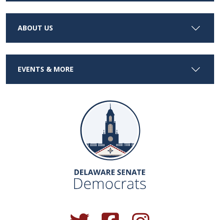
ABOUT US
EVENTS & MORE
(Opens in a new window.)
(Opens in a new window.)
(Opens in a new window.