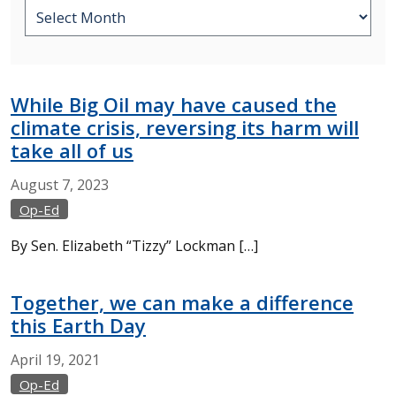
While Big Oil may have caused the
climate crisis, reversing its harm will
take all of us
August
7,
2023
Op-Ed
By Sen. Elizabeth “Tizzy” Lockman […]
Together, we can make a difference
this Earth Day
April
19,
2021
Op-Ed