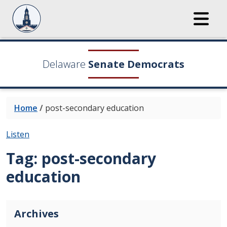
Delaware
Senate Democrats
Home
/
post-secondary education
Listen
Tag:
post-secondary
education
Archives