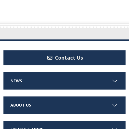
Contact Us
NEWS
ABOUT US