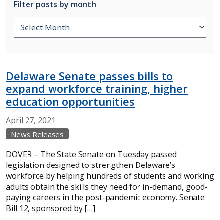
Filter posts by month
Delaware Senate passes bills to
expand workforce training, higher
education opportunities
April
27,
2021
News Releases
DOVER – The State Senate on Tuesday passed
legislation designed to strengthen Delaware’s
workforce by helping hundreds of students and working
adults obtain the skills they need for in-demand, good-
paying careers in the post-pandemic economy. Senate
Bill 12, sponsored by […]