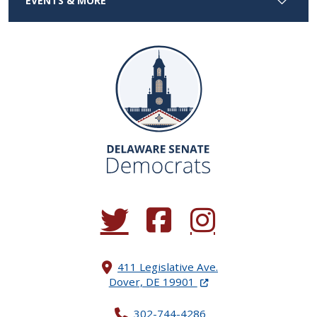
EVENTS & MORE
(Opens in a new window.)
(Opens in a new window.)
(Opens in a new window.
411 Legislative Ave.
(Opens in a new windo
Dover, DE 19901
302-744-4286