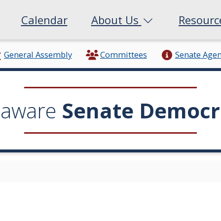
Calendar
About Us
Resour
General Assembly
Committees
Senate Age
laware
Senate Democr