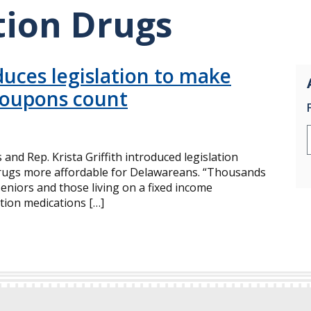
tion Drugs
uces legislation to make
coupons count
nd Rep. Krista Griffith introduced legislation
drugs more affordable for Delawareans. “Thousands
seniors and those living on a fixed income
ption medications […]