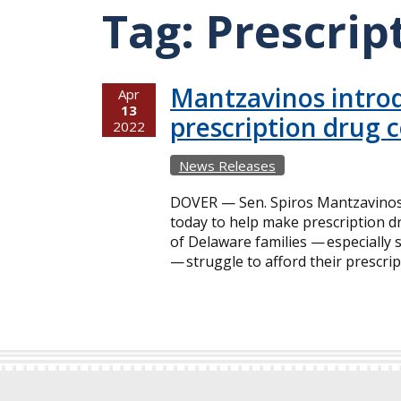
Tag:
Prescrip
Mantzavinos introd
Apr
13
prescription drug 
2022
News Releases
DOVER — Sen. Spiros Mantzavinos a
today to help make prescription 
of Delaware families — especially 
— struggle to afford their prescri