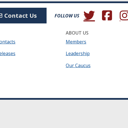
(Opens in a new wind
(Opens in a 
(Ope
Contact Us
FOLLOW US
ABOUT US
ontacts
Members
eleases
Leadership
Our Caucus