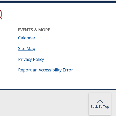
ow.)
new window.)
ns in a new window.)
EVENTS & MORE
Calendar
Site Map
Privacy Policy
Report an Accessibility Error
Back To Top