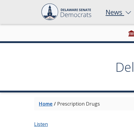
News
De
Home
/
Prescription Drugs
Listen