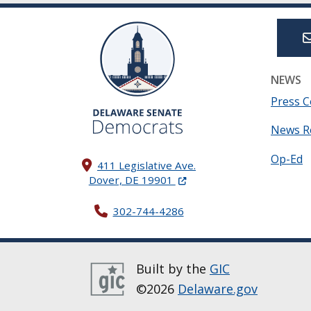
NEWS
Press C
News R
Op-Ed
411 Legislative Ave.
(Opens in a new window.)
Dover, DE 19901
302-744-4286
Built by the
GIC
©2026
Delaware.gov