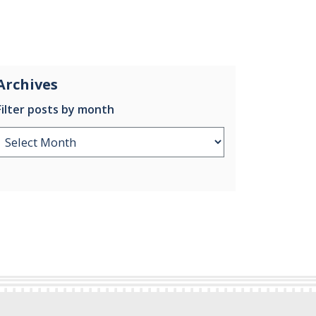
Archives
Filter posts by month