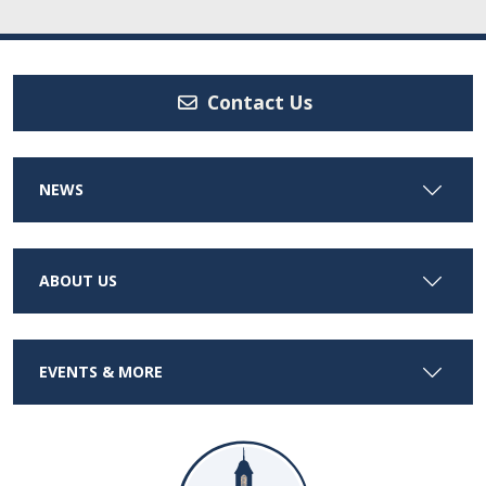
Contact Us
NEWS
ABOUT US
EVENTS & MORE