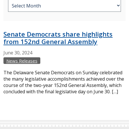
Senate Democrats share highlights
from 152nd General Assembly
June
30,
2024
News Releases
The Delaware Senate Democrats on Sunday celebrated
the many legislative accomplishments achieved over the
course of the two-year 152nd General Assembly, which
concluded with the final legislative day on June 30. […]