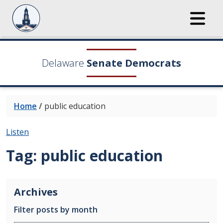
Delaware
Senate Democrats
Home
/
public education
Listen
Tag:
public education
Archives
Filter posts by month