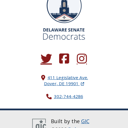
(Opens in a new window.)
(Opens in a new window.)
(Opens in a new window.
411 Legislative Ave.
(Opens in a new windo
Dover, DE 19901
302-744-4286
Built by the
GIC