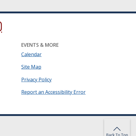
ow.)
new window.)
ns in a new window.)
EVENTS & MORE
Calendar
Site Map
Privacy Policy
Report an Accessibility Error
Back To Top