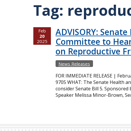
Tag:
reprodu
ADVISORY: Senate H
Feb
20
Committee to Hea
2025
on Reproductive 
News Releases
FOR IMMEDIATE RELEASE | February
9705 WHAT: The Senate Health and
consider Senate Bill 5. Sponsore
Speaker Melissa Minor-Brown, Sena