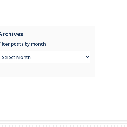
Archives
Filter posts by month