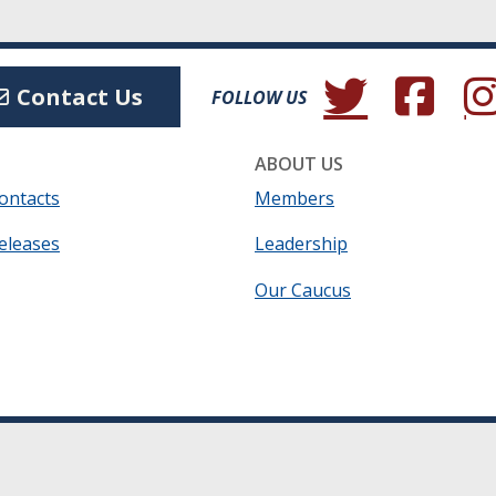
(Opens in a new wind
(Opens in a 
(Ope
Contact Us
FOLLOW US
ABOUT US
ontacts
Members
eleases
Leadership
Our Caucus