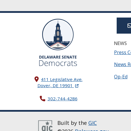
NEWS
Press C
News R
Op-Ed
411 Legislative Ave.
(Opens in a new window.)
Dover, DE 19901
302-744-4286
Built by the
GIC