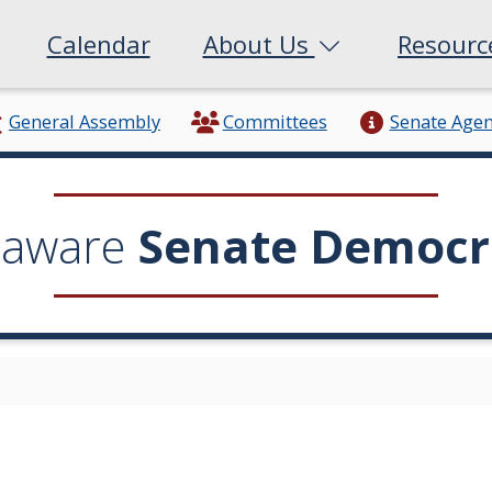
Calendar
About Us
Resour
General Assembly
Committees
Senate Age
laware
Senate Democr