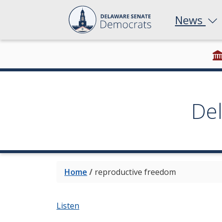
News
De
Home
/
reproductive freedom
Listen