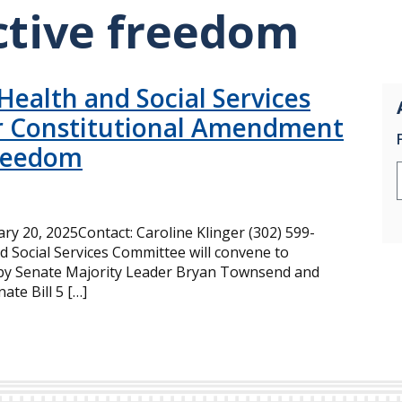
ctive freedom
ealth and Social Services
r Constitutional Amendment
Freedom
 20, 2025Contact: Caroline Klinger (302) 599-
 Social Services Committee will convene to
d by Senate Majority Leader Bryan Townsend and
te Bill 5 […]