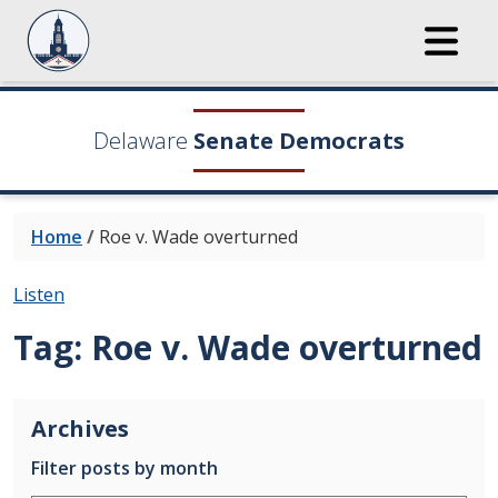
Delaware
Senate Democrats
Home
/
Roe v. Wade overturned
Listen
Tag:
Roe v. Wade overturned
Archives
Filter posts by month