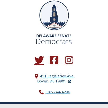
(Opens in a new window.)
(Opens in a new window.)
(Opens in a new window.
411 Legislative Ave.
(Opens in a new windo
Dover, DE 19901
302-744-4286