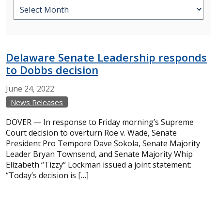
Delaware Senate Leadership responds
to Dobbs decision
June
24,
2022
News Releases
DOVER — In response to Friday morning’s Supreme
Court decision to overturn Roe v. Wade, Senate
President Pro Tempore Dave Sokola, Senate Majority
Leader Bryan Townsend, and Senate Majority Whip
Elizabeth “Tizzy” Lockman issued a joint statement:
“Today’s decision is […]