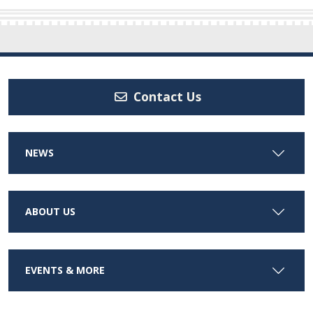
Contact Us
NEWS
ABOUT US
EVENTS & MORE