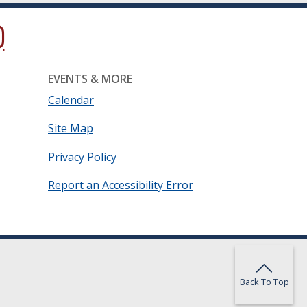
ow.)
new window.)
ns in a new window.)
EVENTS & MORE
Calendar
Site Map
Privacy Policy
Report an Accessibility Error
Back To Top