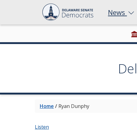
News
De
Home
/
Ryan Dunphy
Listen