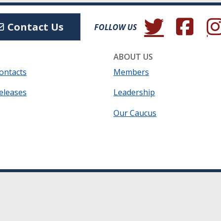
(Opens in a new wind
(Opens in a 
(Ope
Contact Us
FOLLOW US
ABOUT US
ontacts
Members
eleases
Leadership
Our Caucus