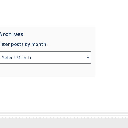
Archives
Filter posts by month