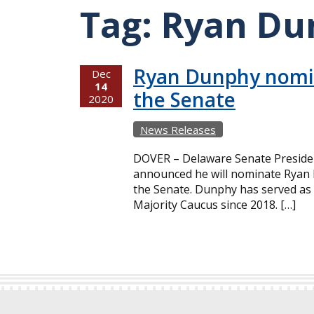
Tag:
Ryan Du
Ryan Dunphy nomin
Dec
14
the Senate
2020
News Releases
DOVER – Delaware Senate Preside
announced he will nominate Ryan D
the Senate. Dunphy has served as 
Majority Caucus since 2018. […]