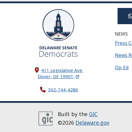
NEWS
Press C
News R
Op-Ed
411 Legislative Ave.
(Opens in a new window.)
Dover, DE 19901
302-744-4286
Built by the
GIC
©2026
Delaware.gov