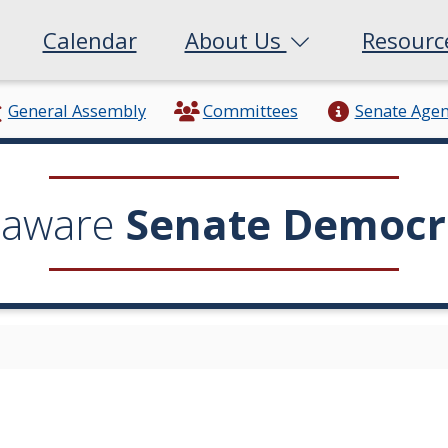
Calendar
About Us
Resour
General Assembly
Committees
Senate Age
laware
Senate Democr