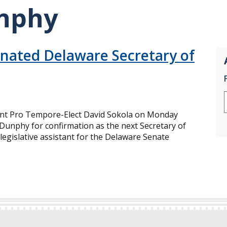
nphy
ated Delaware Secretary of
nt Pro Tempore-Elect David Sokola on Monday
unphy for confirmation as the next Secretary of
legislative assistant for the Delaware Senate