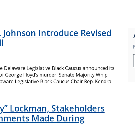
 Johnson Introduce Revised
l
e Delaware Legislative Black Caucus announced its
e of George Floyd’s murder, Senate Majority Whip
aware Legislative Black Caucus Chair Rep. Kendra
zzy” Lockman, Stakeholders
omments Made During