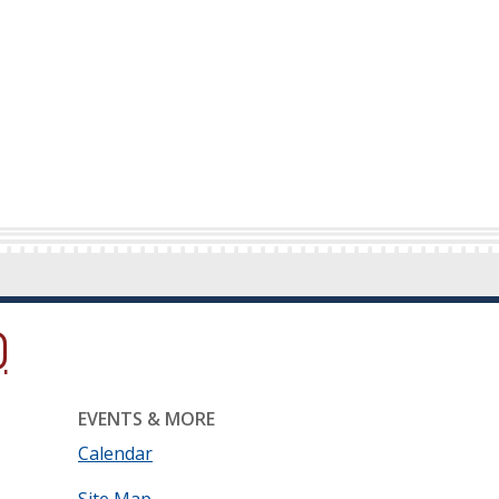
ow.)
new window.)
ns in a new window.)
EVENTS & MORE
Calendar