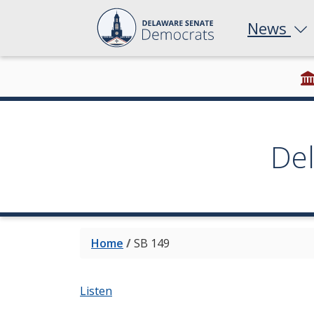
News
De
Home
/
SB 149
Listen