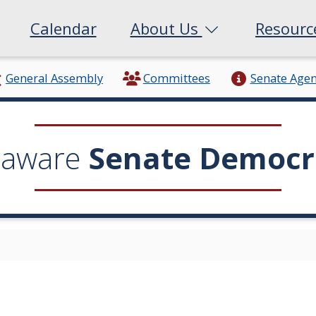
Calendar
About Us
Resour
General Assembly
Committees
Senate Age
laware
Senate Democr