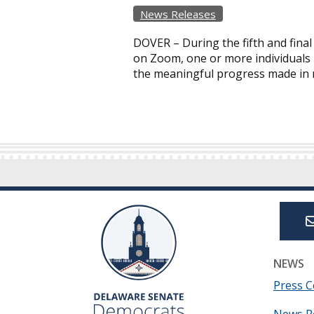
News Releases
DOVER – During the fifth and final
on Zoom, one or more individuals l
the meaningful progress made in r
NEWS
Press C