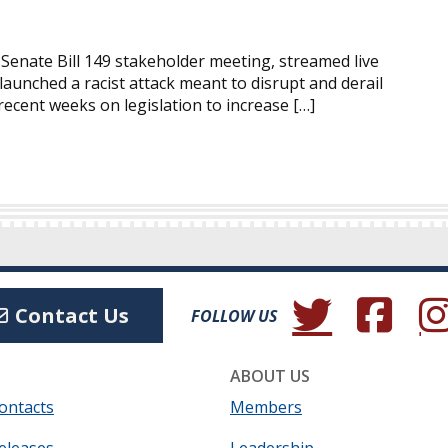
 Senate Bill 149 stakeholder meeting, streamed live
aunched a racist attack meant to disrupt and derail
ecent weeks on legislation to increase […]
(Opens in a new wind
(Opens in a 
(Ope
Contact Us
FOLLOW US
ABOUT US
ontacts
Members