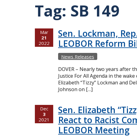
Tag:
SB 149
Sen. Lockman, Rep.
Mar
21
LEOBOR Reform Bil
2022
News Releases
DOVER – Nearly two years after th
Justice For All Agenda in the wak
Elizabeth “Tizzy” Lockman and Del
Johnson on […]
Sen. Elizabeth “Ti
Dec
3
React to Racist C
2021
LEOBOR Meeting