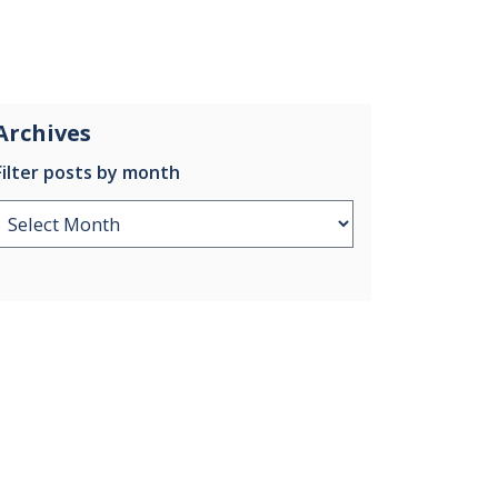
Archives
Filter posts by month