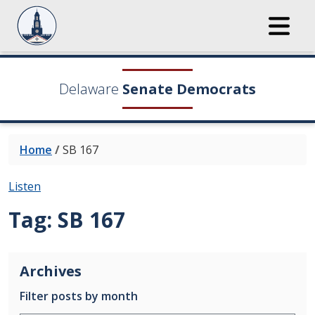
Delaware
Senate Democrats
Home
/
SB 167
Listen
Tag:
SB 167
Archives
Filter posts by month