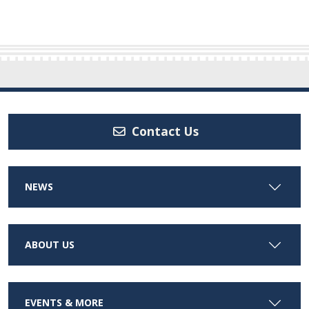
Contact Us
NEWS
ABOUT US
EVENTS & MORE