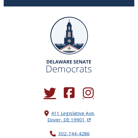
(Opens in a new window.)
(Opens in a new window.)
(Opens in a new window.
411 Legislative Ave.
(Opens in a new windo
Dover, DE 19901
302-744-4286