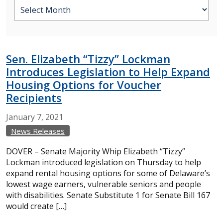
Sen. Elizabeth “Tizzy” Lockman
Introduces Legislation to Help Expand
Housing Options for Voucher
Recipients
January
7,
2021
News Releases
DOVER – Senate Majority Whip Elizabeth “Tizzy”
Lockman introduced legislation on Thursday to help
expand rental housing options for some of Delaware’s
lowest wage earners, vulnerable seniors and people
with disabilities. Senate Substitute 1 for Senate Bill 167
would create […]