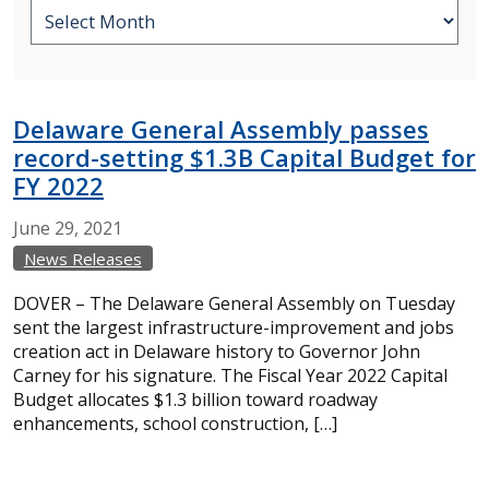
Delaware General Assembly passes
record-setting $1.3B Capital Budget for
FY 2022
June
29,
2021
News Releases
DOVER – The Delaware General Assembly on Tuesday
sent the largest infrastructure-improvement and jobs
creation act in Delaware history to Governor John
Carney for his signature. The Fiscal Year 2022 Capital
Budget allocates $1.3 billion toward roadway
enhancements, school construction, […]