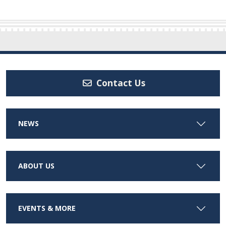
Contact Us
NEWS
ABOUT US
EVENTS & MORE