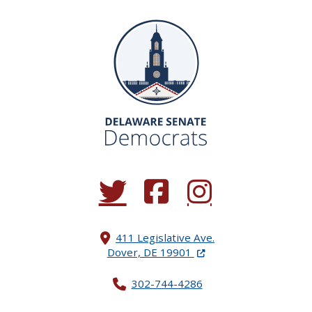
(Opens in a new window.)
(Opens in a new window.)
(Opens in a new window.
411 Legislative Ave.
(Opens in a new windo
Dover, DE 19901
302-744-4286