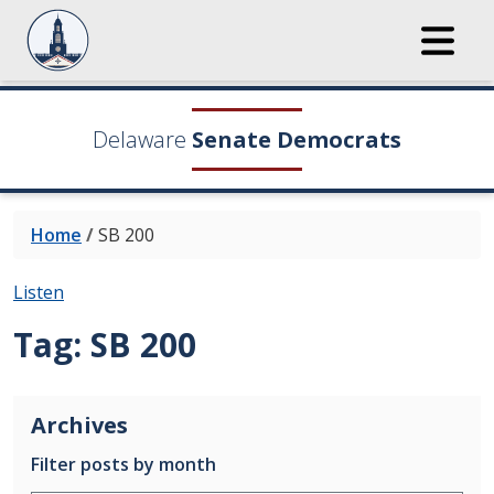
Delaware
Senate Democrats
Home
/
SB 200
Listen
Tag:
SB 200
Archives
Filter posts by month