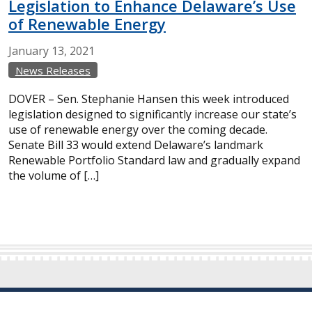
Legislation to Enhance Delaware’s Use
of Renewable Energy
January
13,
2021
News Releases
DOVER – Sen. Stephanie Hansen this week introduced
legislation designed to significantly increase our state’s
use of renewable energy over the coming decade.
Senate Bill 33 would extend Delaware’s landmark
Renewable Portfolio Standard law and gradually expand
the volume of […]