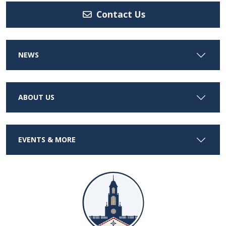
Contact Us
NEWS
ABOUT US
EVENTS & MORE