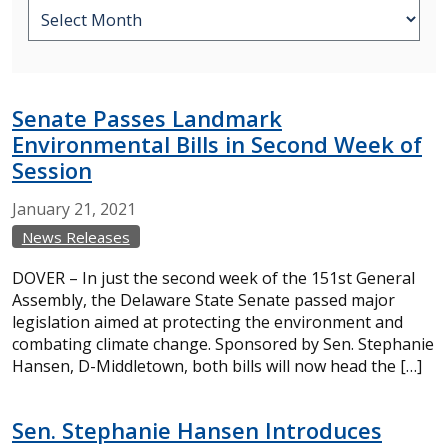
Senate Passes Landmark
Environmental Bills in Second Week of
Session
January
21,
2021
News Releases
DOVER – In just the second week of the 151st General
Assembly, the Delaware State Senate passed major
legislation aimed at protecting the environment and
combating climate change. Sponsored by Sen. Stephanie
Hansen, D-Middletown, both bills will now head the […]
Sen. Stephanie Hansen Introduces