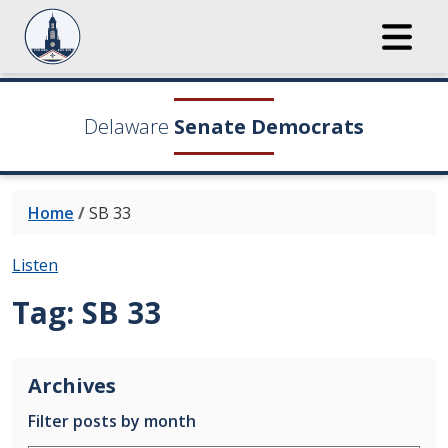
Delaware
Senate Democrats
Home
/
SB 33
Listen
Tag:
SB 33
Archives
Filter posts by month