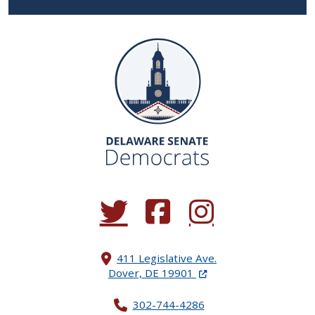
(Opens in a new window.)
(Opens in a new window.)
(Opens in a new window.
411 Legislative Ave.
(Opens in a new windo
Dover, DE 19901
302-744-4286