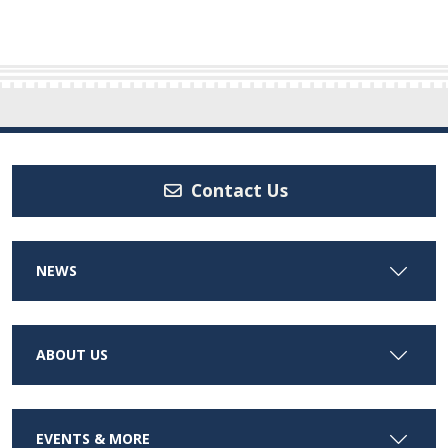
Contact Us
NEWS
ABOUT US
EVENTS & MORE