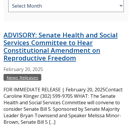
ADVISORY: Senate Health and Social
Services Committee to Hear
Constitutional Amendment on
Reproductive Freedom
February
20,
2025
News Releases
FOR IMMEDIATE RELEASE | February 20, 2025Contact:
Caroline Klinger (302) 599-9705 WHAT: The Senate
Health and Social Services Committee will convene to
consider Senate Bill 5. Sponsored by Senate Majority
Leader Bryan Townsend and Speaker Melissa Minor-
Brown, Senate Bill 5 […]