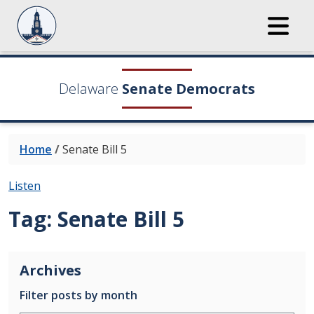
Delaware
Senate Democrats
Home
/
Senate Bill 5
Listen
Tag:
Senate Bill 5
Archives
Filter posts by month