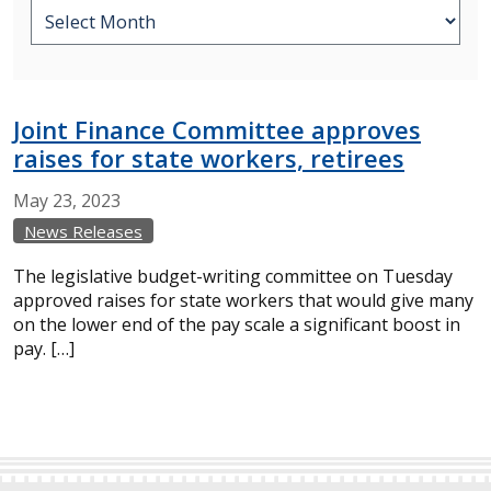
Joint Finance Committee approves
raises for state workers, retirees
May
23,
2023
News Releases
The legislative budget-writing committee on Tuesday
approved raises for state workers that would give many
on the lower end of the pay scale a significant boost in
pay. […]