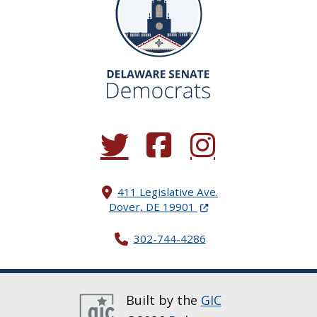
(Opens in a new window.)
(Opens in a new window.)
(Opens in a new window.
411 Legislative Ave.
(Opens in a new windo
Dover, DE 19901
302-744-4286
Built by the
GIC