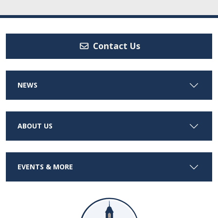
Contact Us
NEWS
ABOUT US
EVENTS & MORE