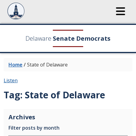
Delaware
Senate Democrats
Home
/
State of Delaware
Listen
Tag:
State of Delaware
Archives
Filter posts by month