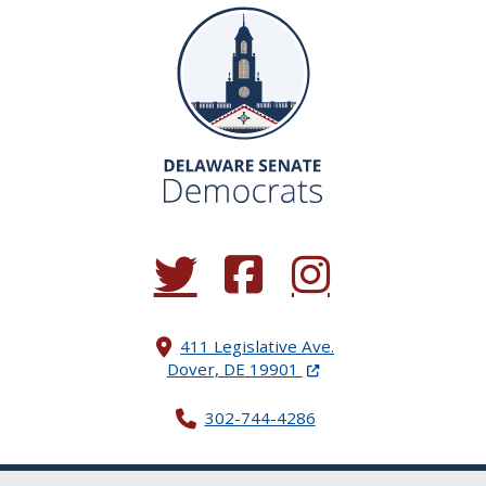
(Opens in a new window.)
(Opens in a new window.)
(Opens in a new window.
411 Legislative Ave.
(Opens in a new windo
Dover, DE 19901
302-744-4286