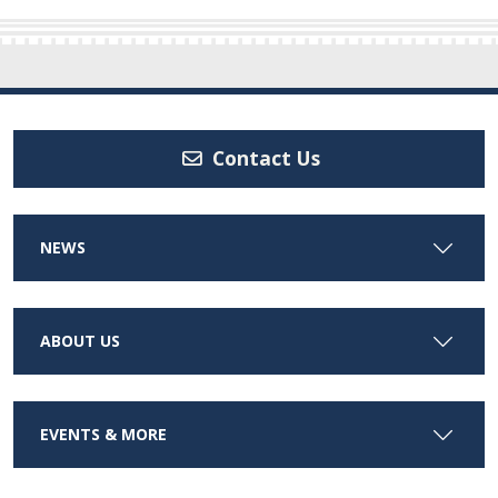
Contact Us
NEWS
ABOUT US
EVENTS & MORE