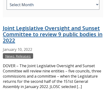
Joint Legislative Oversight and Sunset
Committee to review 9 public bodies in
2022
January
10,
2022
News Releases
DOVER – The Joint Legislative Oversight and Sunset
Committee will review nine entities – five councils, three
commissions and a committee – when the Legislature
returns for the second half of the 151st General
Assembly in January 2022. JLOSC selected […]