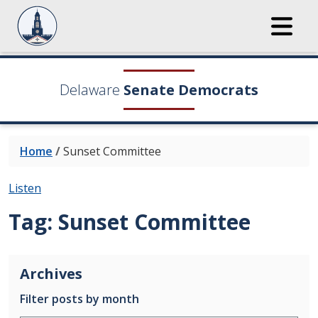
Delaware
Senate Democrats
Home
/
Sunset Committee
Listen
Tag:
Sunset Committee
Archives
Filter posts by month