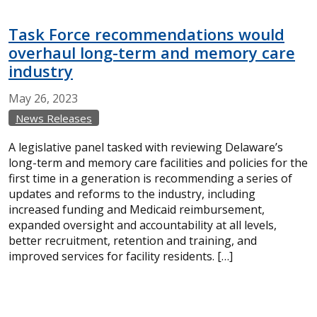
Task Force recommendations would
overhaul long-term and memory care
industry
May
26,
2023
News Releases
A legislative panel tasked with reviewing Delaware’s
long-term and memory care facilities and policies for the
first time in a generation is recommending a series of
updates and reforms to the industry, including
increased funding and Medicaid reimbursement,
expanded oversight and accountability at all levels,
better recruitment, retention and training, and
improved services for facility residents. […]