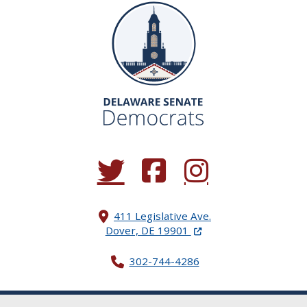
(Opens in a new window.)
(Opens in a new window.)
(Opens in a new window.
411 Legislative Ave.
(Opens in a new windo
Dover, DE 19901
302-744-4286