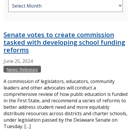
Senate votes to create commission
tasked with developing school funding
reforms
June
25,
2024
News Releases
A commission of legislators, educators, community
leaders and other advocates will conduct a
comprehensive review of how public education is funded
in the First State, and recommend a series of reforms to
better address student need and more equitably
distribute resources across districts and charter schools,
under legislation passed by the Delaware Senate on
Tuesday. […]