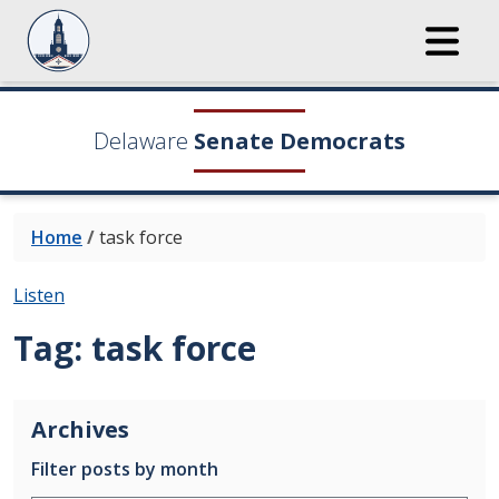
Delaware
Senate Democrats
Home
/
task force
Listen
Tag:
task force
Archives
Filter posts by month