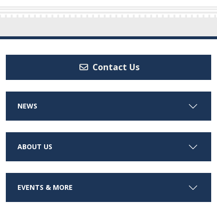
Contact Us
NEWS
ABOUT US
EVENTS & MORE