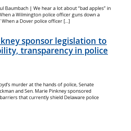
ul Baumbach | We hear a lot about “bad apples” in
hen a Wilmington police officer guns down a
” When a Dover police officer […]
kney sponsor legislation to
lity, transparency in police
yd’s murder at the hands of police, Senate
Lockman and Sen. Marie Pinkney sponsored
barriers that currently shield Delaware police