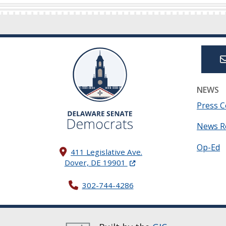
NEWS
Press C
News R
Op-Ed
411 Legislative Ave.
(Opens in a new window.)
Dover, DE 19901
302-744-4286