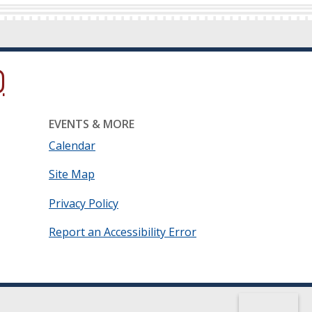
ow.)
new window.)
ns in a new window.)
EVENTS & MORE
Calendar
Site Map
Privacy Policy
Report an Accessibility Error