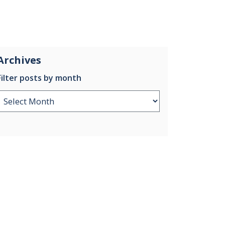
Archives
Filter posts by month