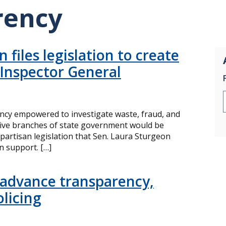
rency
 files legislation to create
 Inspector General
cy empowered to investigate waste, fraud, and
ative branches of state government would be
partisan legislation that Sen. Laura Sturgeon
n support. […]
 advance transparency,
olicing