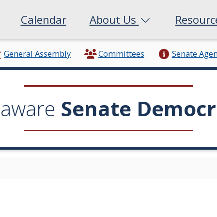
Calendar
About Us
Resour
General Assembly
Committees
Senate Age
laware
Senate Democr