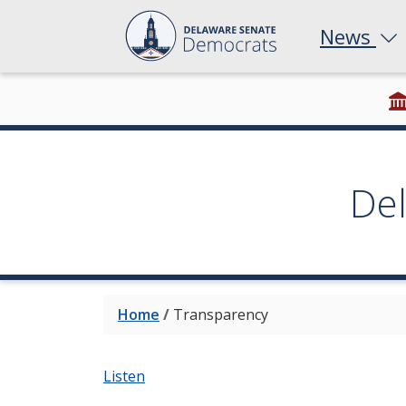
News
De
Home
/
Transparency
Listen