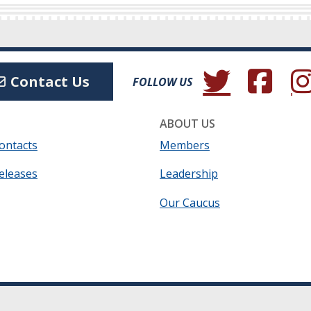
(Opens in a new wind
(Opens in a 
(Ope
Contact Us
FOLLOW US
ABOUT US
ontacts
Members
eleases
Leadership
Our Caucus