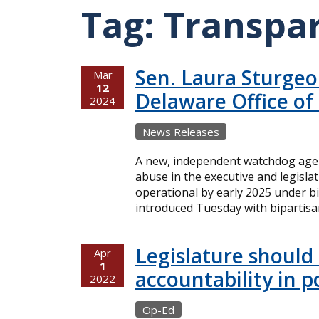
Tag:
Transpa
Sen. Laura Sturgeon
Mar
12
Delaware Office of
2024
News Releases
A new, independent watchdog agen
abuse in the executive and legisl
operational by early 2025 under bi
introduced Tuesday with bipartisa
Legislature should
Apr
1
accountability in p
2022
Op-Ed