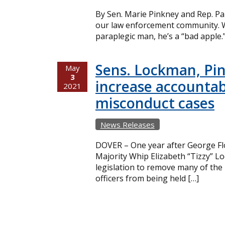
By Sen. Marie Pinkney and Rep. Pa
our law enforcement community. W
paraplegic man, he’s a “bad apple.
Sens. Lockman, Pin
May
3
increase accountabi
2021
misconduct cases
News Releases
DOVER – One year after George Flo
Majority Whip Elizabeth “Tizzy” 
legislation to remove many of the 
officers from being held […]