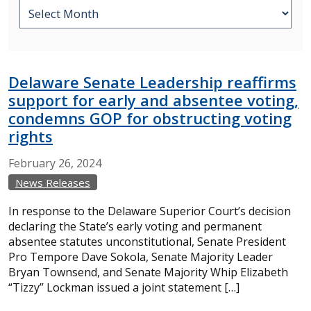
Delaware Senate Leadership reaffirms
support for early and absentee voting,
condemns GOP for obstructing voting
rights
February
26,
2024
News Releases
In response to the Delaware Superior Court’s decision
declaring the State’s early voting and permanent
absentee statutes unconstitutional, Senate President
Pro Tempore Dave Sokola, Senate Majority Leader
Bryan Townsend, and Senate Majority Whip Elizabeth
“Tizzy” Lockman issued a joint statement […]