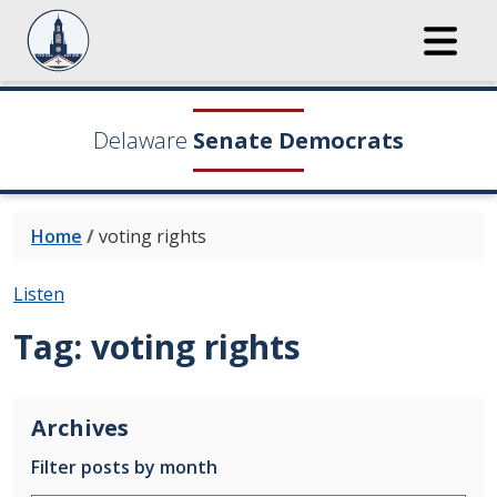
Delaware
Senate Democrats
Home
/
voting rights
Listen
Tag:
voting rights
Archives
Filter posts by month