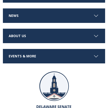
NEWS
ABOUT US
EVENTS & MORE