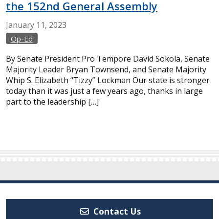
the 152nd General Assembly
January
11,
2023
Op-Ed
By Senate President Pro Tempore David Sokola, Senate
Majority Leader Bryan Townsend, and Senate Majority
Whip S. Elizabeth “Tizzy” Lockman Our state is stronger
today than it was just a few years ago, thanks in large
part to the leadership […]
Contact Us