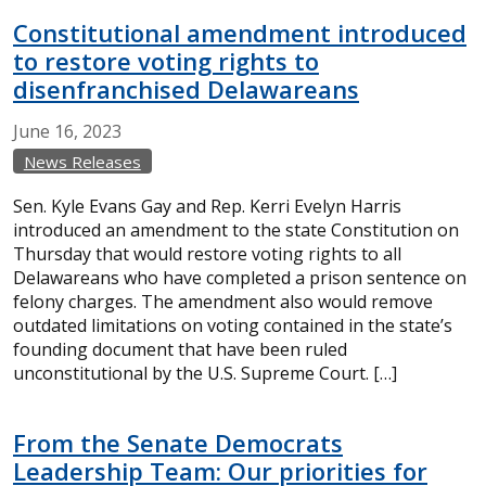
Constitutional amendment introduced
to restore voting rights to
disenfranchised Delawareans
June
16,
2023
News Releases
Sen. Kyle Evans Gay and Rep. Kerri Evelyn Harris
introduced an amendment to the state Constitution on
Thursday that would restore voting rights to all
Delawareans who have completed a prison sentence on
felony charges. The amendment also would remove
outdated limitations on voting contained in the state’s
founding document that have been ruled
unconstitutional by the U.S. Supreme Court. […]
From the Senate Democrats
Leadership Team: Our priorities for