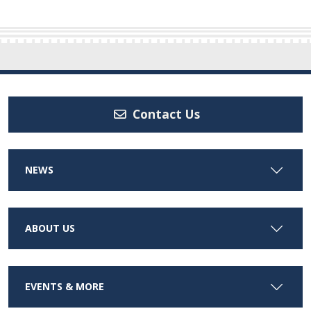
Contact Us
NEWS
ABOUT US
EVENTS & MORE