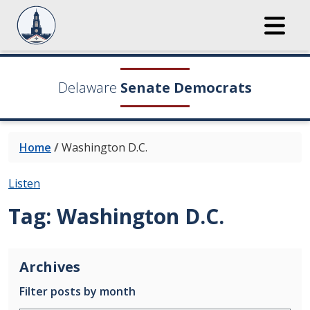
Delaware
Senate Democrats
Home
/
Washington D.C.
Listen
Tag:
Washington D.C.
Archives
Filter posts by month