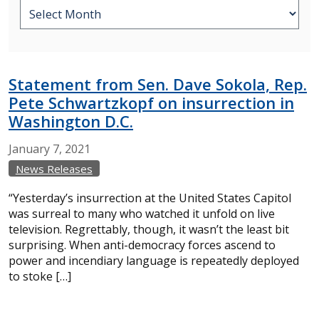
Statement from Sen. Dave Sokola, Rep.
Pete Schwartzkopf on insurrection in
Washington D.C.
January
7,
2021
News Releases
“Yesterday’s insurrection at the United States Capitol
was surreal to many who watched it unfold on live
television. Regrettably, though, it wasn’t the least bit
surprising. When anti-democracy forces ascend to
power and incendiary language is repeatedly deployed
to stoke […]