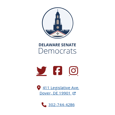
(Opens in a new window.)
(Opens in a new window.)
(Opens in a new window.
411 Legislative Ave.
(Opens in a new windo
Dover, DE 19901
302-744-4286