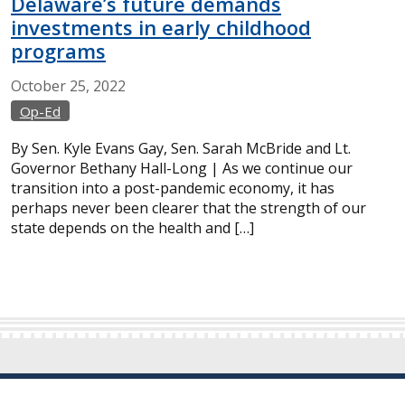
Delaware’s future demands
investments in early childhood
programs
October
25,
2022
Op-Ed
By Sen. Kyle Evans Gay, Sen. Sarah McBride and Lt.
Governor Bethany Hall-Long | As we continue our
transition into a post-pandemic economy, it has
perhaps never been clearer that the strength of our
state depends on the health and […]