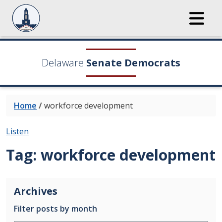
Delaware
Senate Democrats
Home
/
workforce development
Listen
Tag:
workforce development
Archives
Filter posts by month