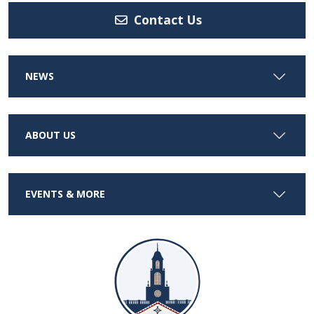
Contact Us
NEWS
ABOUT US
EVENTS & MORE