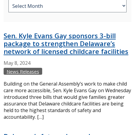
Sen. Kyle Evans Gay sponsors 3-bill
package to strengthen Delaware’s
network of licensed childcare facilities
May
8,
2024
News Releases
Building on the General Assembly’s work to make child
care more accessible, Sen. Kyle Evans Gay on Wednesday
introduced three bills that would give families greater
assurance that Delaware childcare facilities are being
held to the highest standards of safety and
accountability. […]