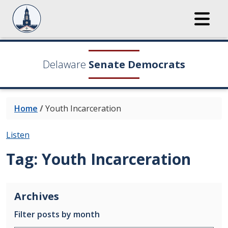
Delaware
Senate Democrats
Home
/
Youth Incarceration
Listen
Tag:
Youth Incarceration
Archives
Filter posts by month