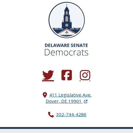
(Opens in a new window.)
(Opens in a new window.)
(Opens in a new window.
411 Legislative Ave.
(Opens in a new windo
Dover, DE 19901
302-744-4286