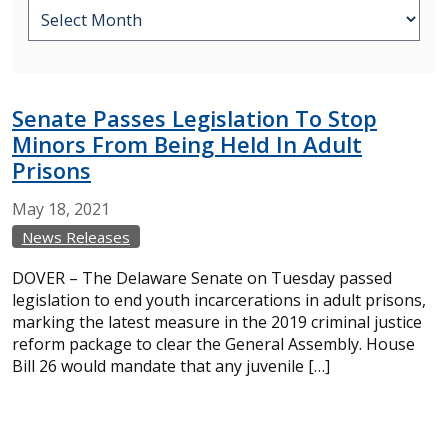
Senate Passes Legislation To Stop
Minors From Being Held In Adult
Prisons
May
18,
2021
News Releases
DOVER – The Delaware Senate on Tuesday passed
legislation to end youth incarcerations in adult prisons,
marking the latest measure in the 2019 criminal justice
reform package to clear the General Assembly. House
Bill 26 would mandate that any juvenile […]