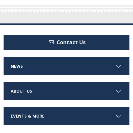
Contact Us
NEWS
ABOUT US
EVENTS & MORE