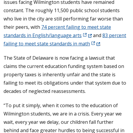
issues facing Wilmington students have remained
constant. The roughly 11,500 public school students
who live in the city are still performing far worse than
their peers, with
74 percent failing to meet state
(Opens in a new window
standards in English/language arts
and
83 percent
(Opens in a new wi
failing to meet state standards in math
.
The State of Delaware is now facing a lawsuit that
claims the current education funding system based on
property taxes is inherently unfair and the state is
failing to meet its obligations under that system due to
decades of neglected reassessments.
“To put it simply, when it comes to the education of
Wilmington students, we are in a crisis. Every year we
wait, every year we delay, our children fall further
behind and face greater hurdles to being successful in