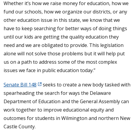
Whether it’s how we raise money for education, how we
fund our schools, how we organize our districts, or any
other education issue in this state, we know that we
have to keep searching for better ways of doing things
until our kids are getting the quality education they
need and we are obligated to provide. This legislation
alone will not solve those problems but it will help put
us on a path to address some of the most complex
issues we face in public education today.”
Senate Bill 148
seeks to create a new body tasked with
spearheading the search for ways the Delaware
Department of Education and the General Assembly can
work together to improve educational equity and
outcomes for students in Wilmington and northern New
Castle County.