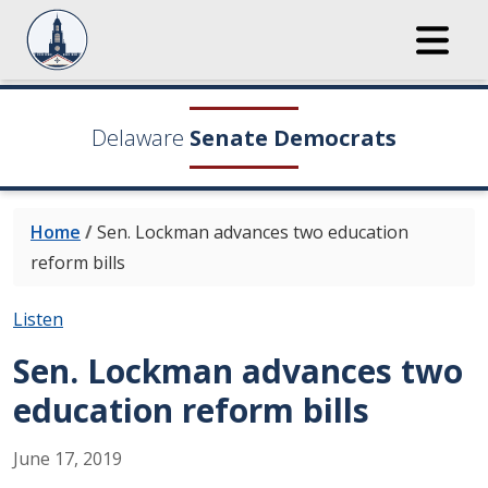
Delaware
Senate Democrats
Home
/
Sen. Lockman advances two education
reform bills
Listen
Sen. Lockman advances two
education reform bills
June
17
,
2019