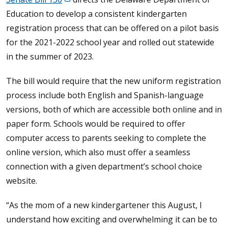
Education to develop a consistent kindergarten
registration process that can be offered on a pilot basis
for the 2021-2022 school year and rolled out statewide
in the summer of 2023.
The bill would require that the new uniform registration
process include both English and Spanish-language
versions, both of which are accessible both online and in
paper form. Schools would be required to offer
computer access to parents seeking to complete the
online version, which also must offer a seamless
connection with a given department’s school choice
website.
“As the mom of a new kindergartener this August, I
understand how exciting and overwhelming it can be to