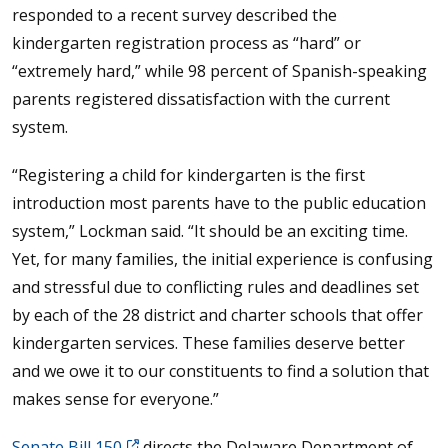
responded to a recent survey described the
kindergarten registration process as “hard” or
“extremely hard,” while 98 percent of Spanish-speaking
parents registered dissatisfaction with the current
system.
“Registering a child for kindergarten is the first
introduction most parents have to the public education
system,” Lockman said. “It should be an exciting time.
Yet, for many families, the initial experience is confusing
and stressful due to conflicting rules and deadlines set
by each of the 28 district and charter schools that offer
kindergarten services. These families deserve better
and we owe it to our constituents to find a solution that
makes sense for everyone.”
Senate Bill 150
directs the Delaware Department of