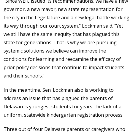
“Since WEIC issued its recommendations, we have a new
governor, a new mayor, new state representation for
the city in the Legislature and a new legal battle working
its way through our court system,” Lockman said. “Yet
we still have the same inequity that has plagued this
state for generations. That is why we are pursuing
systemic solutions we believe can improve the
conditions for learning and reexamine the efficacy of
prior policy decisions that continue to impact students
and their schools.”
In the meantime, Sen. Lockman also is working to
address an issue that has plagued the parents of
Delaware’s youngest students for years: the lack of a
uniform, statewide kindergarten registration process.
Three out of four Delaware parents or caregivers who