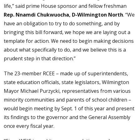
life,” said prime House sponsor and fellow freshman
Rep. Nnamdi Chukwuocha, D-Wilmington North
. “We
have an obligation to try to do something, and by
bringing this bill forward, we hope we are laying out a
template for action. We need to begin making decisions
about what specifically to do, and we believe this is a
prudent step in that direction.”
The 23-member RCEE – made up of superintendents,
state education officials, state legislators, Wilmington
Mayor Michael Purzycki, representatives from various
minority communities and parents of school children –
would begin meeting by Sept. 1 of this year and present
its findings to the governor and the General Assembly
once every fiscal year.