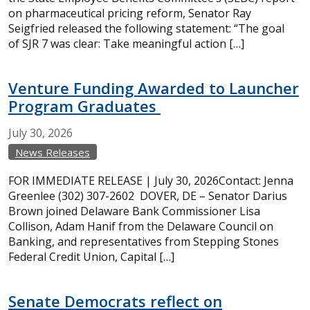
on pharmaceutical pricing reform, Senator Ray
Seigfried released the following statement: “The goal
of SJR 7 was clear: Take meaningful action […]
Venture Funding Awarded to Launcher
Program Graduates
July
30,
2026
News Releases
FOR IMMEDIATE RELEASE | July 30, 2026Contact: Jenna
Greenlee (302) 307-2602 DOVER, DE – Senator Darius
Brown joined Delaware Bank Commissioner Lisa
Collison, Adam Hanif from the Delaware Council on
Banking, and representatives from Stepping Stones
Federal Credit Union, Capital […]
Senate Democrats reflect on