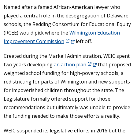
Named after a famed African-American lawyer who
played a central role in the desegregation of Delaware
schools, the Redding Consortium for Educational Equity
(RCEE) would pick where the
Wilmington Education
(Opens in a new window.)
Improvement Commission
left off.
Created during the Markell Administration, WEIC spent
(Opens in a new windo
two years developing
an action plan
that proposed
weighted school funding for high-poverty schools, a
redistricting for parts of Wilmington and new supports
for impoverished children throughout the state. The
Legislature formally offered support for those
recommendations but ultimately was unable to provide
the funding needed to make those efforts a reality.
WEIC suspended its legislative efforts in 2016 but the