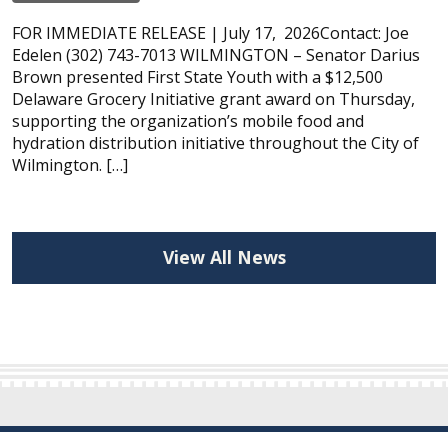
FOR IMMEDIATE RELEASE | July 17, 2026Contact: Joe
Edelen (302) 743-7013 WILMINGTON – Senator Darius
Brown presented First State Youth with a $12,500
Delaware Grocery Initiative grant award on Thursday,
supporting the organization’s mobile food and
hydration distribution initiative throughout the City of
Wilmington. […]
View All News