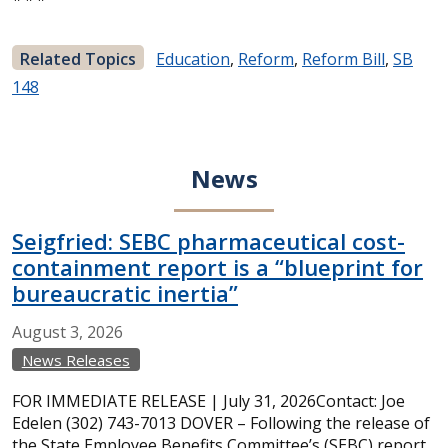
Related Topics
Education
,
Reform
,
Reform Bill
,
SB
148
News
Seigfried: SEBC pharmaceutical cost-
containment report is a “blueprint for
bureaucratic inertia”
August
3,
2026
News Releases
FOR IMMEDIATE RELEASE | July 31, 2026Contact: Joe
Edelen (302) 743-7013 DOVER – Following the release of
the State Employee Benefits Committee’s (SEBC) report