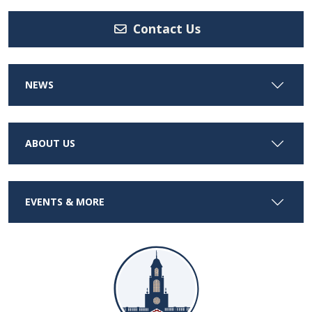
Contact Us
NEWS
ABOUT US
EVENTS & MORE