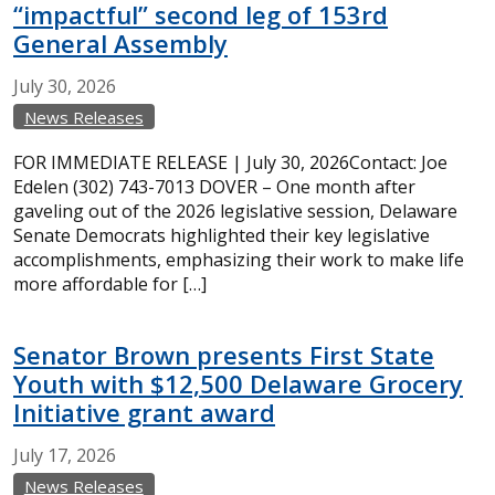
“impactful” second leg of 153rd
General Assembly
July
30,
2026
News Releases
FOR IMMEDIATE RELEASE | July 30, 2026Contact: Joe
Edelen (302) 743-7013 DOVER – One month after
gaveling out of the 2026 legislative session, Delaware
Senate Democrats highlighted their key legislative
accomplishments, emphasizing their work to make life
more affordable for […]
Senator Brown presents First State
Youth with $12,500 Delaware Grocery
Initiative grant award
July
17,
2026
News Releases