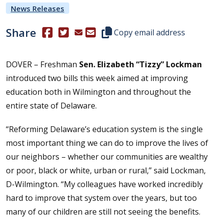
News Releases
Share
(Opens in a new window.)
(Opens in a new window.)
Copy this representative's email
Copy email address
DOVER – Freshman
Sen. Elizabeth “Tizzy” Lockman
introduced two bills this week aimed at improving
education both in Wilmington and throughout the
entire state of Delaware.
“Reforming Delaware’s education system is the single
most important thing we can do to improve the lives of
our neighbors – whether our communities are wealthy
or poor, black or white, urban or rural,” said Lockman,
D-Wilmington. “My colleagues have worked incredibly
hard to improve that system over the years, but too
many of our children are still not seeing the benefits.