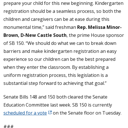
prepare your child for this new beginning. Kindergarten
registration should be a seamless process, so both the
children and caregivers can be at ease during this
monumental time,” said freshman
Rep. Melissa Minor-
Brown, D-New Castle South
, the prime House sponsor
of SB 150. “We should do what we can to break down
barriers and make kindergarten registration an easy
experience so our children can be the best prepared
when they enter the classroom. By establishing a
uniform registration process, this legislation is a
substantial step forward to achieving that goal.”
Senate Bills 148 and 150 both cleared the Senate
Education Committee last week. SB 150 is currently
scheduled for a vote
on the Senate floor on Tuesday.
###