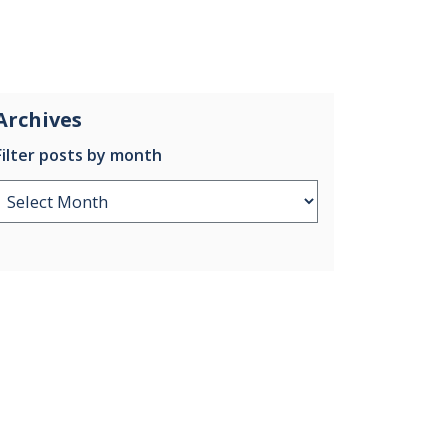
Archives
Filter posts by month