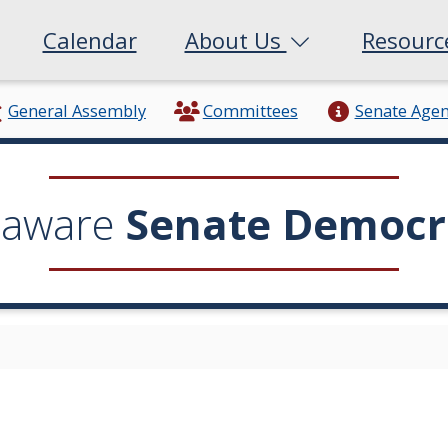
Calendar
About Us
Resour
General Assembly
Committees
Senate Age
laware
Senate Democr