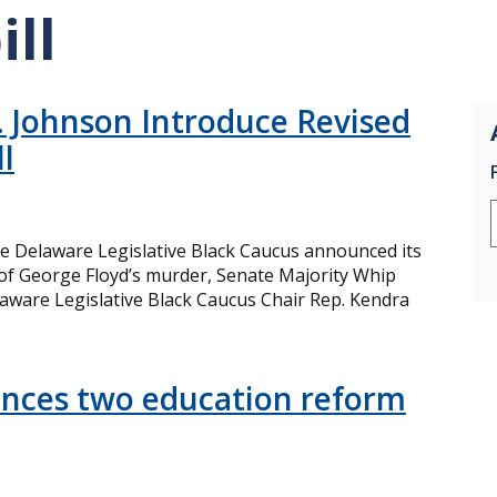
ill
 Johnson Introduce Revised
l
e Delaware Legislative Black Caucus announced its
e of George Floyd’s murder, Senate Majority Whip
aware Legislative Black Caucus Chair Rep. Kendra
nces two education reform