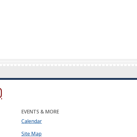
ow.)
new window.)
ns in a new window.)
EVENTS & MORE
Calendar
Site Map