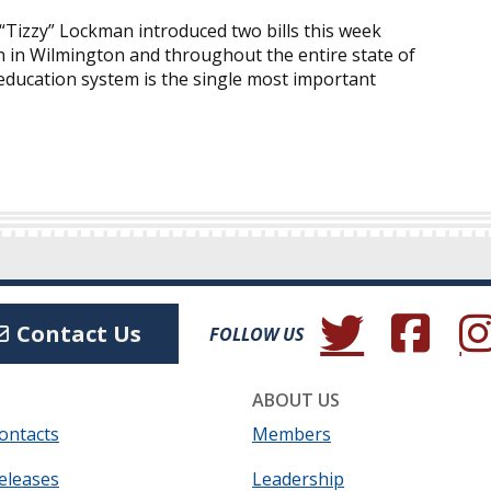
Tizzy” Lockman introduced two bills this week
 in Wilmington and throughout the entire state of
ducation system is the single most important
(Opens in a new wind
(Opens in a 
(Ope
Contact Us
FOLLOW US
ABOUT US
ontacts
Members
eleases
Leadership