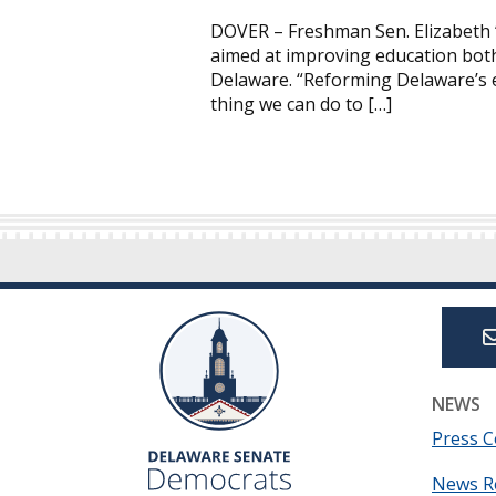
DOVER – Freshman Sen. Elizabeth “
aimed at improving education both
Delaware. “Reforming Delaware’s e
thing we can do to […]
NEWS
Press C
News R