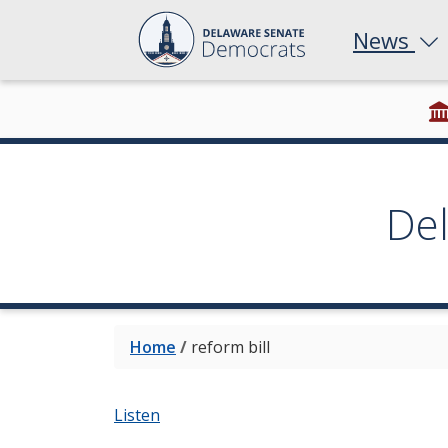
News
De
Home
/
reform bill
Listen