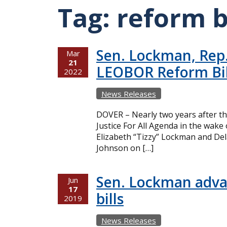
Tag:
reform b
Sen. Lockman, Rep.
Mar
21
LEOBOR Reform Bil
2022
News Releases
DOVER – Nearly two years after th
Justice For All Agenda in the wak
Elizabeth “Tizzy” Lockman and Del
Johnson on […]
Sen. Lockman adva
Jun
17
bills
2019
News Releases